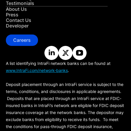
Testimonials
About Us
Press
Contact Us
Developer
Careers
A list identifying IntraFi network banks can be found at
www.IntraFi.com/network-banks
.
Deposit placement through an IntraFi service is subject to the
terms, conditions, and disclosures in applicable agreements.
Deposits that are placed through an IntraFi service at FDIC-
insured banks in IntraFi’s network are eligible for FDIC deposit
insurance coverage at the network banks. The depositor may
exclude banks from eligibility to receive its funds. To meet
the conditions for pass-through FDIC deposit insurance,