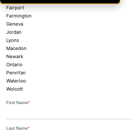
Fairport
Farmington
Geneva
Jordan
Lyons
Macedon
Newark
Ontario
PennYan
Waterloo
Wolcott