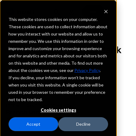
This website stores cookies on your computer.
These cookies are used to collect information about
how you interact with our website and allow us to
REQUEST INFORMATION
remember you. We use this information in order to
The Lyons National Bank
improve and customize your browsing experience
and for analytics and metrics about our visitors both
on this website and other media. To find out more
New York
about the cookies we use, see our
Privacy Policy
.
If you decline, your information won’t be tracked
Details
when you visit this website. A single cookie will be
IntraFi Services
used in your browser to remember your preference
CDARS
not to be tracked.
IntraFi Cash Service (ICS)
Cookies settings
Branch Locations
Auburn
Accept
Decline
Canandaigua
Clyde