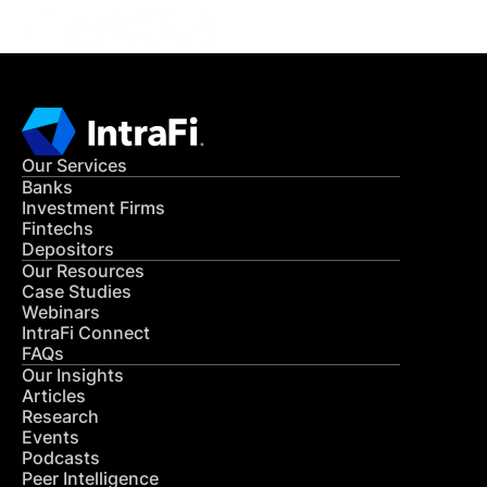
Our Services
Banks
Investment Firms
Fintechs
Depositors
Our Resources
Case Studies
Webinars
IntraFi Connect
FAQs
Our Insights
Articles
Research
Events
Podcasts
Peer Intelligence