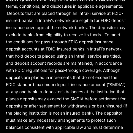
terms, conditions, and disclosures in applicable agreements.
Deposits that are placed through an IntraFi service at FDIC-
insured banks in IntraFi’s network are eligible for FDIC deposit
insurance coverage at the network banks. The depositor may
exclude banks from eligibility to receive its funds. To meet
the conditions for pass-through FDIC deposit insurance,
deposit accounts at FDIC-insured banks in IntraFi’s network
that hold deposits placed using an IntraFi service are titled,
and deposit account records are maintained, in accordance
with FDIC regulations for pass-through coverage. Although
deposits are placed in increments that do not exceed the
FDIC standard maximum deposit insurance amount (“
SMDIA
”)
at any one bank, a depositor’s balances at the institution that
places deposits may exceed the SMDIA before settlement for
deposits or after settlement for withdrawals or be uninsured (if
the placing institution is not an insured bank). The depositor
must make any necessary arrangements to protect such
balances consistent with applicable law and must determine