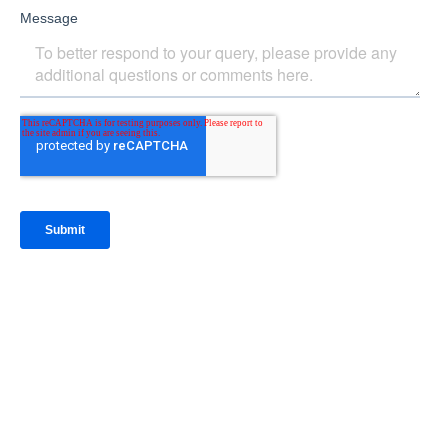
IntraFi Insights