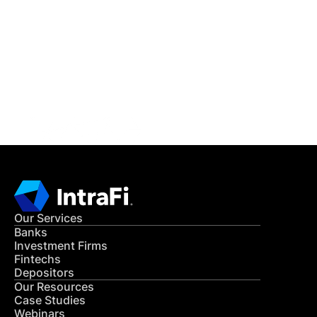
READ MORE
Get in Touch
CONTACT US
Our Services
Banks
Investment Firms
Fintechs
Depositors
Our Resources
Case Studies
Webinars