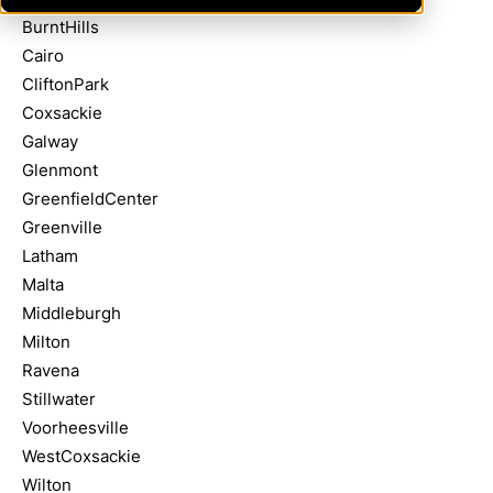
BurntHills
Cairo
CliftonPark
Coxsackie
Galway
Glenmont
GreenfieldCenter
Greenville
Latham
Malta
Middleburgh
Milton
Ravena
Stillwater
Voorheesville
WestCoxsackie
Wilton