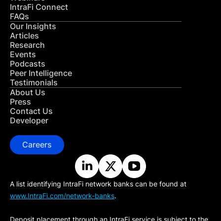
IntraFi Connect
FAQs
Our Insights
Articles
Research
Events
Podcasts
Peer Intelligence
Testimonials
About Us
Press
Contact Us
Developer
Careers
A list identifying IntraFi network banks can be found at
www.IntraFi.com/network-banks
.
Deposit placement through an IntraFi service is subject to the