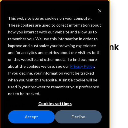
This website stores cookies on your computer.
These cookies are used to collect information about
how you interact with our website and allow us to
REQUEST INFORMATION
remember you. We use this information in order to
Ballston Spa National Bank
improve and customize your browsing experience
and for analytics and metrics about our visitors both
on this website and other media. To find out more
New York
about the cookies we use, see our
Privacy Policy
.
If you decline, your information won’t be tracked
Details
when you visit this website. A single cookie will be
IntraFi Services
used in your browser to remember your preference
CDARS
not to be tracked.
IntraFi Cash Service (ICS)
Cookies settings
Branch Locations
Albany
Accept
Decline
Athens
BallstonSpa