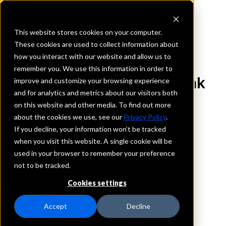
This website stores cookies on your computer.
These cookies are used to collect information about
how you interact with our website and allow us to
REQUEST INFORMATION
remember you. We use this information in order to
Western Commerce Bank
improve and customize your browsing experience
and for analytics and metrics about our visitors both
on this website and other media. To find out more
New Mexico
about the cookies we use, see our
Privacy Policy
.
If you decline, your information won’t be tracked
Details
when you visit this website. A single cookie will be
IntraFi Services
used in your browser to remember your preference
CDARS
not to be tracked.
IntraFi Cash Service (ICS)
Cookies settings
Branch Locations
Albuquerque
Accept
Decline
Carlsbad
Clovis