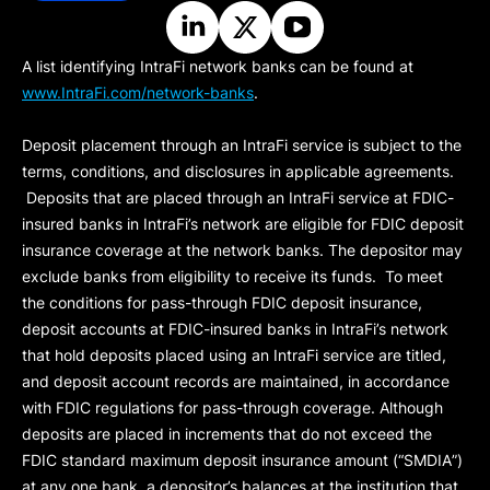
A list identifying IntraFi network banks can be found at
www.IntraFi.com/network-banks
.
Deposit placement through an IntraFi service is subject to the
terms, conditions, and disclosures in applicable agreements.
Deposits that are placed through an IntraFi service at FDIC-
insured banks in IntraFi’s network are eligible for FDIC deposit
insurance coverage at the network banks. The depositor may
exclude banks from eligibility to receive its funds. To meet
the conditions for pass-through FDIC deposit insurance,
deposit accounts at FDIC-insured banks in IntraFi’s network
that hold deposits placed using an IntraFi service are titled,
and deposit account records are maintained, in accordance
with FDIC regulations for pass-through coverage. Although
deposits are placed in increments that do not exceed the
FDIC standard maximum deposit insurance amount (“
SMDIA
”)
at any one bank, a depositor’s balances at the institution that