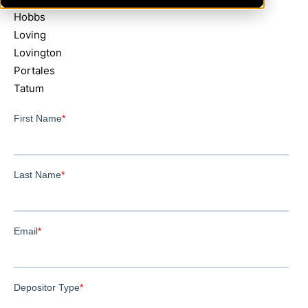
Hobbs
Loving
Lovington
Portales
Tatum