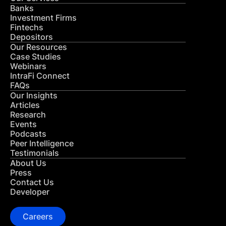
Banks
Investment Firms
Fintechs
Depositors
Our Resources
Case Studies
Webinars
IntraFi Connect
FAQs
Our Insights
Articles
Research
Events
Podcasts
Peer Intelligence
Testimonials
About Us
Press
Contact Us
Developer
Careers