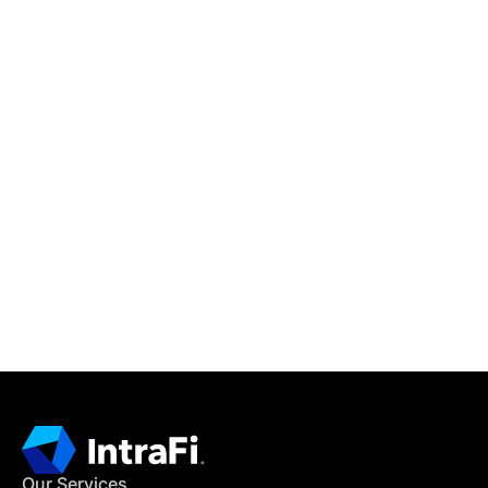
IntraFi Insights
READ MORE
Get in Touch
CONTACT US
Our Services