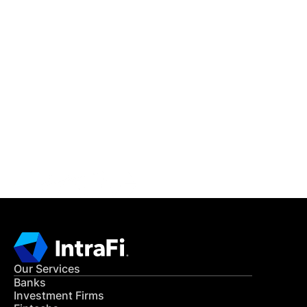
IntraFi Insights
READ MORE
Get in Touch
CONTACT US
Our Services
Banks
Investment Firms