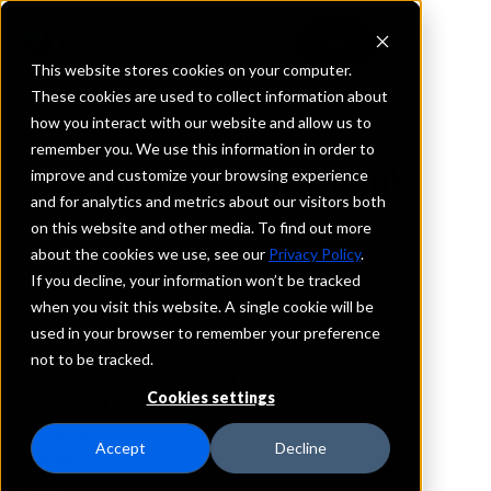
This website stores cookies on your computer.
These cookies are used to collect information about
how you interact with our website and allow us to
REQUEST INFORMATION
remember you. We use this information in order to
The Tri-County Bank
improve and customize your browsing experience
and for analytics and metrics about our visitors both
on this website and other media. To find out more
Nebraska
about the cookies we use, see our
Privacy Policy
.
If you decline, your information won’t be tracked
Details
when you visit this website. A single cookie will be
IntraFi Services
used in your browser to remember your preference
CDARS
not to be tracked.
IntraFi Cash Service (ICS)
Cookies settings
Branch Locations
Atkinson
Accept
Decline
Bassett
Butte