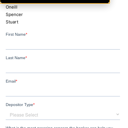
Oneill
Spencer
Stuart