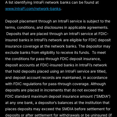
A list identifying IntraFi network banks can be found at
www.IntraFi.com/network-banks
.
Deposit placement through an IntraFi service is subject to the
terms, conditions, and disclosures in applicable agreements.
Deposits that are placed through an IntraFi service at FDIC-
insured banks in IntraFi’s network are eligible for FDIC deposit
insurance coverage at the network banks. The depositor may
exclude banks from eligibility to receive its funds. To meet
the conditions for pass-through FDIC deposit insurance,
deposit accounts at FDIC-insured banks in IntraFi’s network
that hold deposits placed using an IntraFi service are titled,
and deposit account records are maintained, in accordance
with FDIC regulations for pass-through coverage. Although
deposits are placed in increments that do not exceed the
FDIC standard maximum deposit insurance amount (“
SMDIA
”)
at any one bank, a depositor’s balances at the institution that
places deposits may exceed the SMDIA before settlement for
deposits or after settlement for withdrawals or be uninsured (if