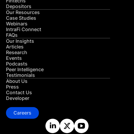
Fintechs
Depositors
Our Resources
Case Studies
Webinars
IntraFi Connect
FAQs
Our Insights
Articles
Research
Events
Podcasts
Peer Intelligence
Testimonials
About Us
Press
Contact Us
Developer
Careers