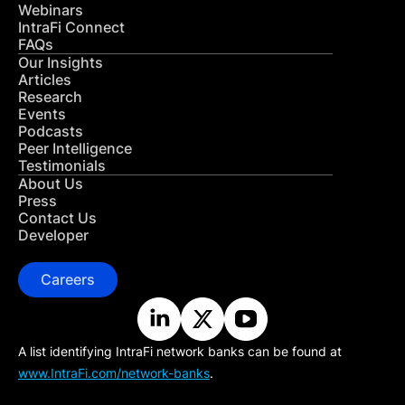
Webinars
IntraFi Connect
FAQs
Our Insights
Articles
Research
Events
Podcasts
Peer Intelligence
Testimonials
About Us
Press
Contact Us
Developer
Careers
A list identifying IntraFi network banks can be found at
www.IntraFi.com/network-banks
.