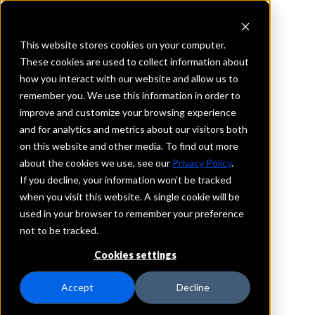
This website stores cookies on your computer.
These cookies are used to collect information about
how you interact with our website and allow us to
REQUEST INFORMATION
remember you. We use this information in order to
First National Bank of
improve and customize your browsing experience
and for analytics and metrics about our visitors both
Omaha - FNBO
on this website and other media. To find out more
about the cookies we use, see our
Privacy Policy
.
Iowa
If you decline, your information won’t be tracked
when you visit this website. A single cookie will be
used in your browser to remember your preference
Details
not to be tracked.
IntraFi Services
CDARS
Cookies settings
IntraFi Cash Service (ICS)
Branch Locations
Accept
Decline
CouncilBluffs