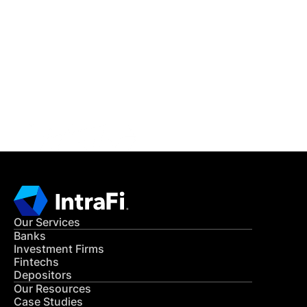
IntraFi Insights
READ MORE
Get in Touch
CONTACT US
Our Services
Banks
Investment Firms
Fintechs
Depositors
Our Resources
Case Studies