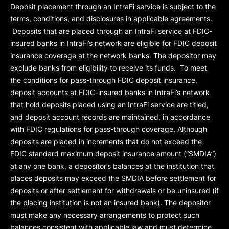
Deposit placement through an IntraFi service is subject to the
terms, conditions, and disclosures in applicable agreements.
Deposits that are placed through an IntraFi service at FDIC-
insured banks in IntraFi’s network are eligible for FDIC deposit
insurance coverage at the network banks. The depositor may
exclude banks from eligibility to receive its funds. To meet
the conditions for pass-through FDIC deposit insurance,
deposit accounts at FDIC-insured banks in IntraFi’s network
that hold deposits placed using an IntraFi service are titled,
and deposit account records are maintained, in accordance
with FDIC regulations for pass-through coverage. Although
deposits are placed in increments that do not exceed the
FDIC standard maximum deposit insurance amount (“
SMDIA
”)
at any one bank, a depositor’s balances at the institution that
places deposits may exceed the SMDIA before settlement for
deposits or after settlement for withdrawals or be uninsured (if
the placing institution is not an insured bank). The depositor
must make any necessary arrangements to protect such
balances consistent with applicable law and must determine