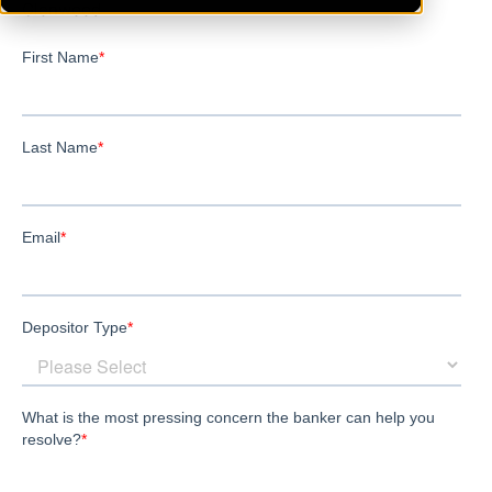
Glenwood