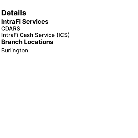
Details
IntraFi Services
CDARS
IntraFi Cash Service (ICS)
Branch Locations
Burlington