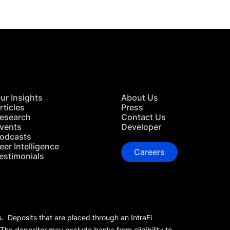
ur Insights
About Us
rticles
Press
esearch
Contact Us
vents
Developer
odcasts
eer Intelligence
Careers
estimonials
s. Deposits that are placed through an IntraFi
 The depositor may exclude banks from eligibility to