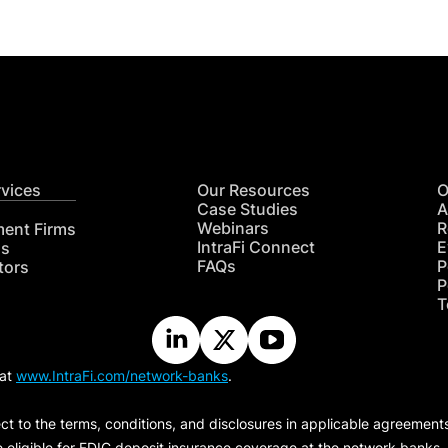
rvices
Our Resources
O
Case Studies
A
Webinars
R
ment Firms
IntraFi Connect
E
hs
FAQs
P
tors
P
T
 at
www.IntraFi.com/network-banks
.
ct to the terms, conditions, and disclosures in applicable agreement
e eligible for FDIC deposit insurance coverage at the network banks.