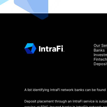
Our Se
Banks
Invest
Fintec
Deposi
A list identifying IntraFi network banks can be found
Deposit placement through an IntraFi service is subje
service at FDIC-insured banks in IntraFi’s network ar