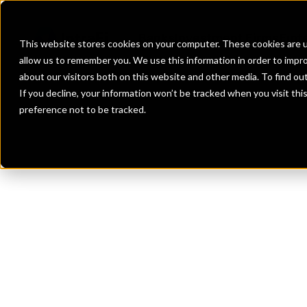
Banks
Investment Firms
Fint
This website stores cookies on your computer. These cookies are u
allow us to remember you. We use this information in order to impr
about our visitors both on this website and other media. To find o
If you decline, your information won’t be tracked when you visit th
preference not to be tracked.