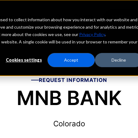
echs
Depositors
PORTAL
MENU
sed to collect information about how you interact with our website and
ove and customize your browsing experience and for analytics and metri
ut more about the cookies we use, see our
Privacy Policy
.
is website. A single cookie will be used in your browser to remember your
Cookies settings
Accept
Decline
REQUEST INFORMATION
MNB BANK
Colorado