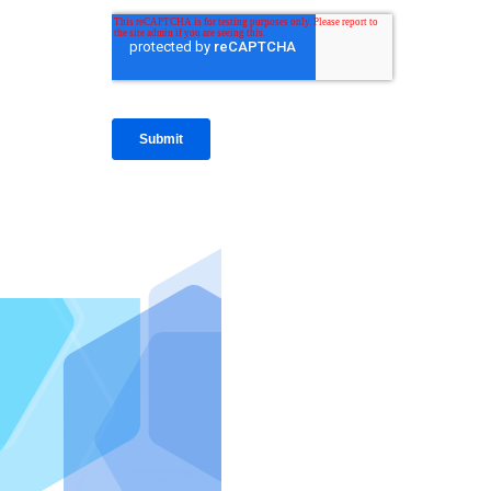
IntraFi I
READ MO