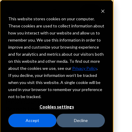
This website stores cookies on your computer.
These cookies are used to collect information about
how you interact with our website and allow us to
REQUEST INFORMATION
remember you. We use this information in order to
Pathway Bank
improve and customize your browsing experience
and for analytics and metrics about our visitors both
on this website and other media. To find out more
Nebraska
about the cookies we use, see our
Privacy Policy
.
If you decline, your information won’t be tracked
Details
when you visit this website. A single cookie will be
IntraFi Services
used in your browser to remember your preference
CDARS
not to be tracked.
IntraFi Cash Service (ICS)
Cookies settings
Branch Locations
Burwell
Accept
Decline
Cairo
GrandIsland