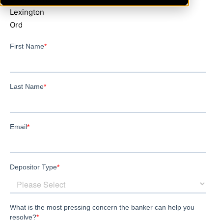
Lexington
Ord