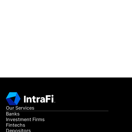
IntraFi Insights
READ MORE
Get in Touch
CONTACT US
Our Services
Banks
Investment Firms
Fintechs
Depositors