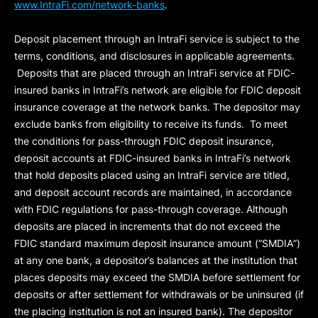
www.IntraFi.com/network-banks
.
Deposit placement through an IntraFi service is subject to the
terms, conditions, and disclosures in applicable agreements.
Deposits that are placed through an IntraFi service at FDIC-
insured banks in IntraFi’s network are eligible for FDIC deposit
insurance coverage at the network banks. The depositor may
exclude banks from eligibility to receive its funds. To meet
the conditions for pass-through FDIC deposit insurance,
deposit accounts at FDIC-insured banks in IntraFi’s network
that hold deposits placed using an IntraFi service are titled,
and deposit account records are maintained, in accordance
with FDIC regulations for pass-through coverage. Although
deposits are placed in increments that do not exceed the
FDIC standard maximum deposit insurance amount (“
SMDIA
”)
at any one bank, a depositor’s balances at the institution that
places deposits may exceed the SMDIA before settlement for
deposits or after settlement for withdrawals or be uninsured (if
the placing institution is not an insured bank). The depositor