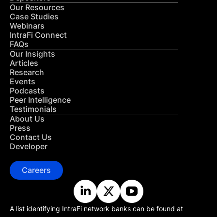
Our Resources
Case Studies
Webinars
IntraFi Connect
FAQs
Our Insights
Articles
Research
Events
Podcasts
Peer Intelligence
Testimonials
About Us
Press
Contact Us
Developer
Careers
A list identifying IntraFi network banks can be found at