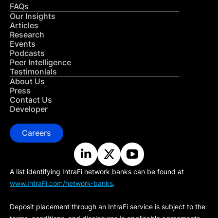
FAQs
Our Insights
Articles
Research
Events
Podcasts
Peer Intelligence
Testimonials
About Us
Press
Contact Us
Developer
Careers
A list identifying IntraFi network banks can be found at
www.IntraFi.com/network-banks
.
Deposit placement through an IntraFi service is subject to the