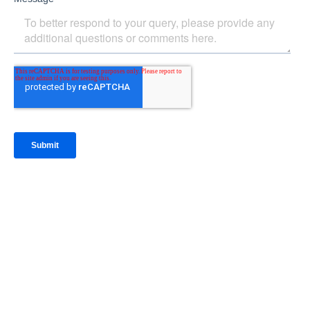
IntraFi Insights