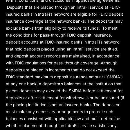
terms, conditions, and disclosures in applicable agreements.
Deposits that are placed through an IntraFi service at FDIC-
insured banks in IntraFi’s network are eligible for FDIC deposit
insurance coverage at the network banks. The depositor may
exclude banks from eligibility to receive its funds. To meet
the conditions for pass-through FDIC deposit insurance,
deposit accounts at FDIC-insured banks in IntraFi’s network
that hold deposits placed using an IntraFi service are titled,
and deposit account records are maintained, in accordance
with FDIC regulations for pass-through coverage. Although
deposits are placed in increments that do not exceed the
FDIC standard maximum deposit insurance amount (“
SMDIA
”)
at any one bank, a depositor’s balances at the institution that
places deposits may exceed the SMDIA before settlement for
deposits or after settlement for withdrawals or be uninsured (if
the placing institution is not an insured bank). The depositor
must make any necessary arrangements to protect such
balances consistent with applicable law and must determine
whether placement through an IntraFi service satisfies any