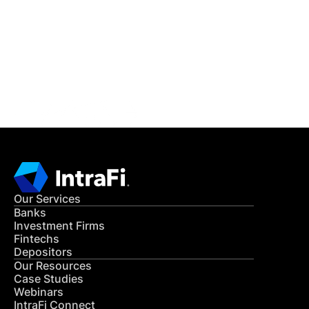
READ MORE
Get in Touch
CONTACT US
Our Services
Banks
Investment Firms
Fintechs
Depositors
Our Resources
Case Studies
Webinars
IntraFi Connect