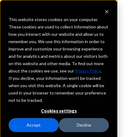
This website stores cookies on your computer.
These cookies are used to collect information about
how you interact with our website and allow us to
REQUEST INFORMATION
remember you. We use this information in order to
FirsTier Bank
improve and customize your browsing experience
and for analytics and metrics about our visitors both
on this website and other media. To find out more
Wyoming
about the cookies we use, see our
Privacy Policy
.
If you decline, your information won’t be tracked
Details
when you visit this website. A single cookie will be
IntraFi Services
used in your browser to remember your preference
CDARS
not to be tracked.
IntraFi Cash Service (ICS)
Cookies settings
Branch Locations
Cheyenne
Accept
Decline
Upton