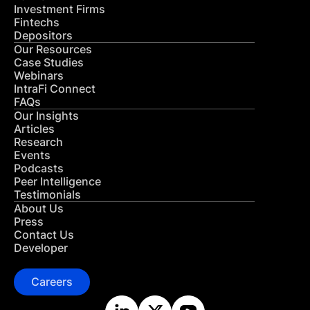
Investment Firms
Fintechs
Depositors
Our Resources
Case Studies
Webinars
IntraFi Connect
FAQs
Our Insights
Articles
Research
Events
Podcasts
Peer Intelligence
Testimonials
About Us
Press
Contact Us
Developer
Careers