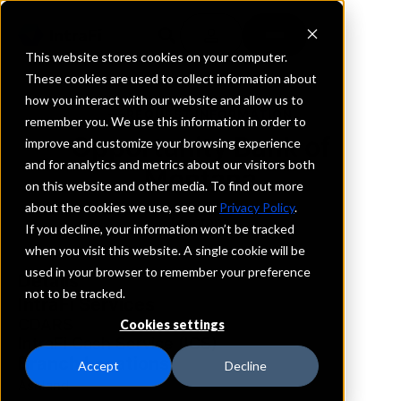
This website stores cookies on your computer.
These cookies are used to collect information about
how you interact with our website and allow us to
REQUEST INFORMATION
remember you. We use this information in order to
Opportunity Bank of
improve and customize your browsing experience
and for analytics and metrics about our visitors both
Montana
on this website and other media. To find out more
about the cookies we use, see our
Privacy Policy
.
Montana
If you decline, your information won’t be tracked
when you visit this website. A single cookie will be
used in your browser to remember your preference
Details
not to be tracked.
IntraFi Services
CDARS
Cookies settings
IntraFi Cash Service (ICS)
Branch Locations
Accept
Decline
Ashland