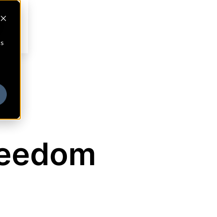
cs
reedom