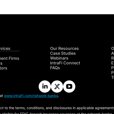
rvices
Our Resources
O
Case Studies
A
Webinars
R
ment Firms
IntraFi Connect
E
hs
FAQs
P
tors
P
T
 at
www.IntraFi.com/network-banks
.
ct to the terms, conditions, and disclosures in applicable agreement
e eligible for FDIC deposit insurance coverage at the network banks.