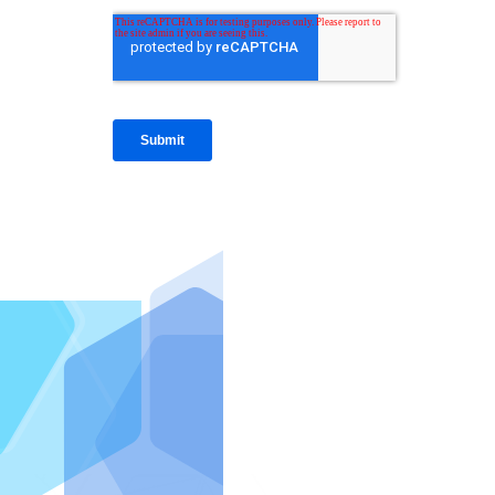
IntraFi I
READ MO