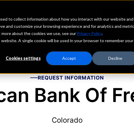
echs
Depositors
PORTAL
MENU
sed to collect information about how you interact with our website and
ove and customize your browsing experience and for analytics and metri
ut more about the cookies we use, see our
Privacy Policy
.
is website. A single cookie will be used in your browser to remember your
Cookies settings
Accept
Decline
REQUEST INFORMATION
can Bank Of F
Colorado