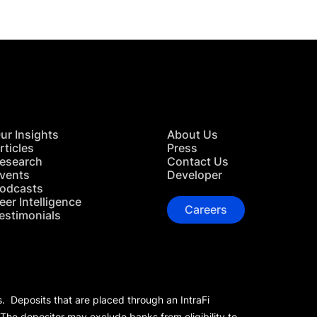
ur Insights
About Us
rticles
Press
esearch
Contact Us
vents
Developer
odcasts
eer Intelligence
Careers
estimonials
s. Deposits that are placed through an IntraFi
 The depositor may exclude banks from eligibility to