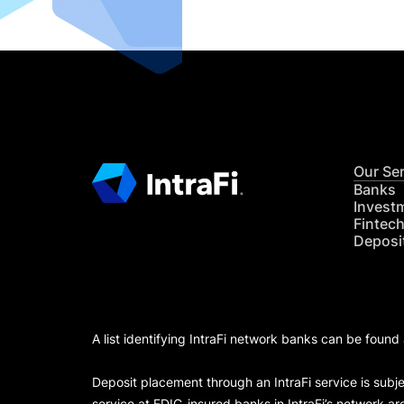
Our Se
Banks
Invest
Fintec
Deposi
A list identifying IntraFi network banks can be found
Deposit placement through an IntraFi service is subje
service at FDIC-insured banks in IntraFi’s network ar