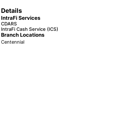
Details
IntraFi Services
CDARS
IntraFi Cash Service (ICS)
Branch Locations
Centennial