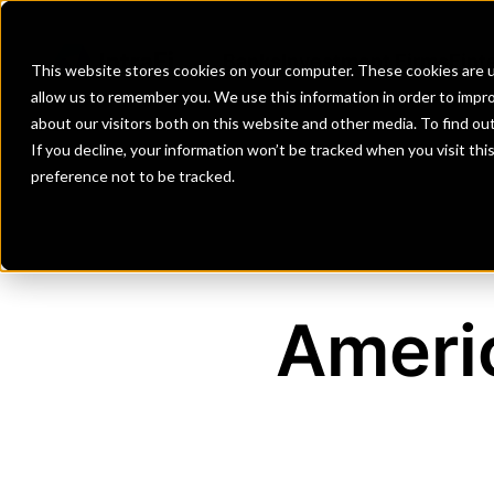
Banks
Investment Firms
Fint
This website stores cookies on your computer. These cookies are u
allow us to remember you. We use this information in order to impr
about our visitors both on this website and other media. To find o
If you decline, your information won’t be tracked when you visit th
preference not to be tracked.
Ameri