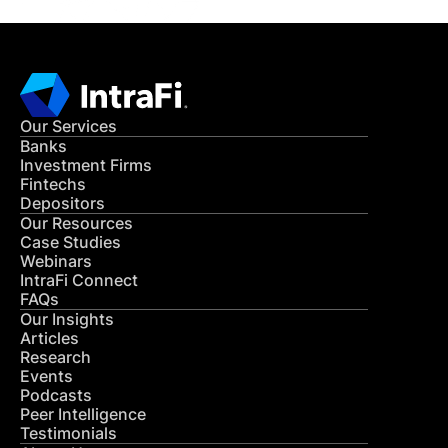
Our Services
Banks
Investment Firms
Fintechs
Depositors
Our Resources
Case Studies
Webinars
IntraFi Connect
FAQs
Our Insights
Articles
Research
Events
Podcasts
Peer Intelligence
Testimonials