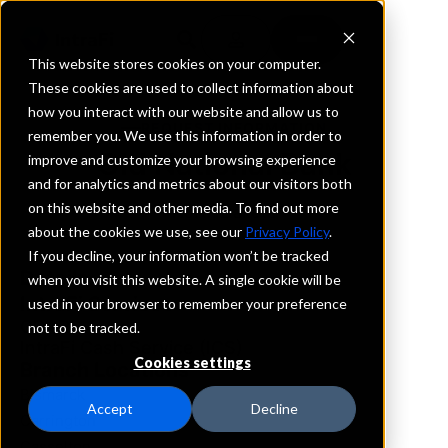
This website stores cookies on your computer.
These cookies are used to collect information about
how you interact with our website and allow us to
REQUEST INFORMATION
remember you. We use this information in order to
Old National Bank
improve and customize your browsing experience
and for analytics and metrics about our visitors both
on this website and other media. To find out more
North Dakota
about the cookies we use, see our
Privacy Policy
.
If you decline, your information won’t be tracked
Details
when you visit this website. A single cookie will be
IntraFi Services
used in your browser to remember your preference
CDARS
not to be tracked.
IntraFi Cash Service (ICS)
Cookies settings
Branch Locations
Bismarck
Accept
Decline
Carrington
Casselton