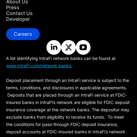
About Us
Press
Contact Us
Developer
Careers
A list identifying IntraFi network banks can be found at
www.IntraFi.com/network-banks
.
Deposit placement through an IntraFi service is subject to the
terms, conditions, and disclosures in applicable agreements.
Deposits that are placed through an IntraFi service at FDIC-
insured banks in IntraFi’s network are eligible for FDIC deposit
insurance coverage at the network banks. The depositor may
exclude banks from eligibility to receive its funds. To meet
the conditions for pass-through FDIC deposit insurance,
deposit accounts at FDIC-insured banks in IntraFi’s network