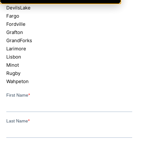
DevilsLake
Fargo
Fordville
Grafton
GrandForks
Larimore
Lisbon
Minot
Rugby
Wahpeton