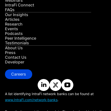
Webinars
IntraFi Connect
FAQs
Our Insights
Articles
Research
Events
Podcasts
Peer Intelligence
Testimonials
About Us
Press
Contact Us
Developer
Careers
A list identifying IntraFi network banks can be found at
www.IntraFi.com/network-banks
.