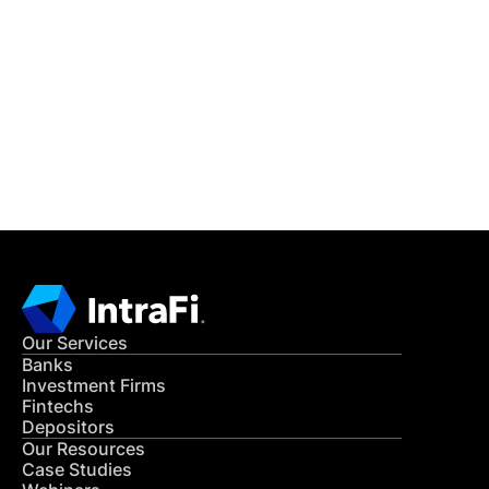
IntraFi Insights
READ MORE
Get in Touch
CONTACT US
Our Services
Banks
Investment Firms
Fintechs
Depositors
Our Resources
Case Studies