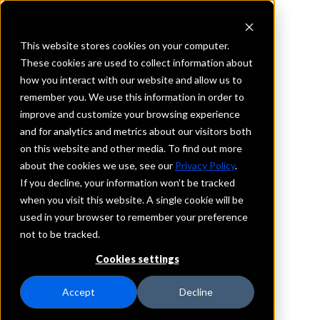
This website stores cookies on your computer.
These cookies are used to collect information about
how you interact with our website and allow us to
REQUEST INFORMATION
remember you. We use this information in order to
Sherburne State Bank
improve and customize your browsing experience
and for analytics and metrics about our visitors both
on this website and other media. To find out more
Minnesota
about the cookies we use, see our
Privacy Policy
.
If you decline, your information won’t be tracked
Details
when you visit this website. A single cookie will be
IntraFi Services
used in your browser to remember your preference
CDARS
not to be tracked.
IntraFi Cash Service (ICS)
Cookies settings
Branch Locations
Becker
Accept
Decline
Monticello
Princeton