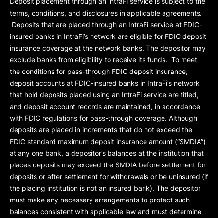
Deposit placement through an IntraFi service is subject to the
terms, conditions, and disclosures in applicable agreements.
Deposits that are placed through an IntraFi service at FDIC-
insured banks in IntraFi’s network are eligible for FDIC deposit
insurance coverage at the network banks. The depositor may
exclude banks from eligibility to receive its funds. To meet
the conditions for pass-through FDIC deposit insurance,
deposit accounts at FDIC-insured banks in IntraFi’s network
that hold deposits placed using an IntraFi service are titled,
and deposit account records are maintained, in accordance
with FDIC regulations for pass-through coverage. Although
deposits are placed in increments that do not exceed the
FDIC standard maximum deposit insurance amount (“
SMDIA
”)
at any one bank, a depositor’s balances at the institution that
places deposits may exceed the SMDIA before settlement for
deposits or after settlement for withdrawals or be uninsured (if
the placing institution is not an insured bank). The depositor
must make any necessary arrangements to protect such
balances consistent with applicable law and must determine