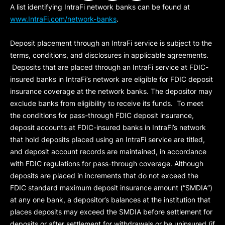
A list identifying IntraFi network banks can be found at
www.IntraFi.com/network-banks
.
Deposit placement through an IntraFi service is subject to the
terms, conditions, and disclosures in applicable agreements.
Deposits that are placed through an IntraFi service at FDIC-
insured banks in IntraFi’s network are eligible for FDIC deposit
insurance coverage at the network banks. The depositor may
exclude banks from eligibility to receive its funds. To meet
the conditions for pass-through FDIC deposit insurance,
deposit accounts at FDIC-insured banks in IntraFi’s network
that hold deposits placed using an IntraFi service are titled,
and deposit account records are maintained, in accordance
with FDIC regulations for pass-through coverage. Although
deposits are placed in increments that do not exceed the
FDIC standard maximum deposit insurance amount (“
SMDIA
”)
at any one bank, a depositor’s balances at the institution that
places deposits may exceed the SMDIA before settlement for
deposits or after settlement for withdrawals or be uninsured (if