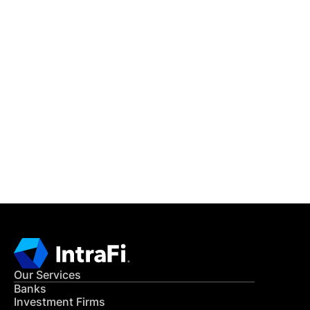
IntraFi Insights
READ MORE
Get in Touch
CONTACT US
Our Services
Banks
Investment Firms