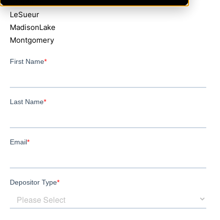
GreenIsle
LeSueur
MadisonLake
Montgomery