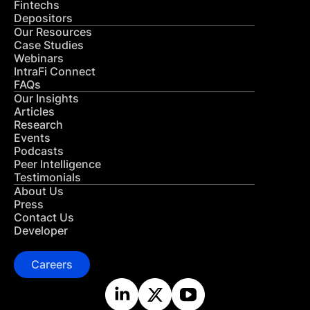
Fintechs
Depositors
Our Resources
Case Studies
Webinars
IntraFi Connect
FAQs
Our Insights
Articles
Research
Events
Podcasts
Peer Intelligence
Testimonials
About Us
Press
Contact Us
Developer
Careers