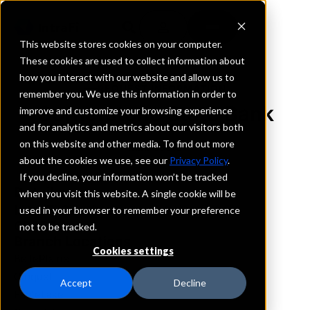
This website stores cookies on your computer.
These cookies are used to collect information about
how you interact with our website and allow us to
REQUEST INFORMATION
remember you. We use this information in order to
Cornerstone State Bank
improve and customize your browsing experience
and for analytics and metrics about our visitors both
on this website and other media. To find out more
Minnesota
about the cookies we use, see our
Privacy Policy
.
If you decline, your information won’t be tracked
Details
when you visit this website. A single cookie will be
IntraFi Services
used in your browser to remember your preference
CDARS
not to be tracked.
Branch Locations
Cookies settings
BellePlaine
Cloquet
Accept
Decline
EagleLake