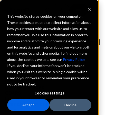
This website stores cookies on your computer.
These cookies are used to collect information about
how you interact with our website and allow us to
REQUEST INFORMATION
remember you. We use this information in order to
Minnstar Bank National
improve and customize your browsing experience
and for analytics and metrics about our visitors both
Association
on this website and other media. To find out more
about the cookies we use, see our
Privacy Policy
.
Minnesota
If you decline, your information won’t be tracked
when you visit this website. A single cookie will be
used in your browser to remember your preference
Details
not to be tracked.
IntraFi Services
CDARS
Cookies settings
IntraFi Cash Service (ICS)
Branch Locations
Accept
Decline
LakeCrystal