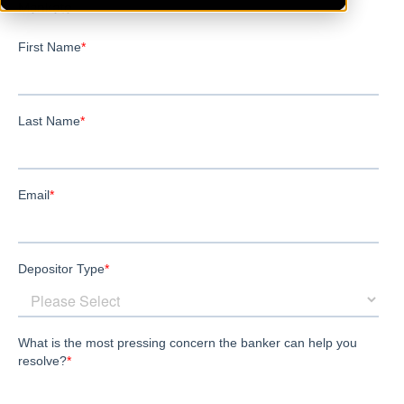
Mankato