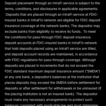
Deposit placement through an IntraFi service is subject to the
terms, conditions, and disclosures in applicable agreements.
Deposits that are placed through an IntraFi service at FDIC-
insured banks in IntraFi’s network are eligible for FDIC deposit
insurance coverage at the network banks. The depositor may
exclude banks from eligibility to receive its funds. To meet
the conditions for pass-through FDIC deposit insurance,
deposit accounts at FDIC-insured banks in IntraFi’s network
that hold deposits placed using an IntraFi service are titled,
and deposit account records are maintained, in accordance
with FDIC regulations for pass-through coverage. Although
deposits are placed in increments that do not exceed the
FDIC standard maximum deposit insurance amount (“
SMDIA
”)
at any one bank, a depositor’s balances at the institution that
places deposits may exceed the SMDIA before settlement for
deposits or after settlement for withdrawals or be uninsured (if
the placing institution is not an insured bank). The depositor
must make any necessary arrangements to protect such
balances consistent with applicable law and must determine