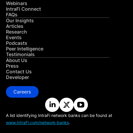
Webinars
IntraFi Connect
FAQs
Our Insights
Articles
Research
Events
Podcasts
Peer Intelligence
Testimonials
About Us
Press
Contact Us
Developer
Careers
A list identifying IntraFi network banks can be found at
www.IntraFi.com/network-banks
.