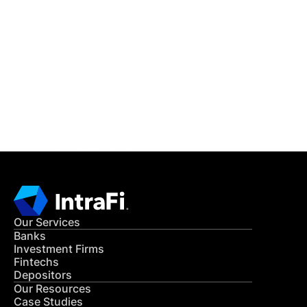
IntraFi Insights
READ MORE
Get in Touch
CONTACT US
Our Services
Banks
Investment Firms
Fintechs
Depositors
Our Resources
Case Studies