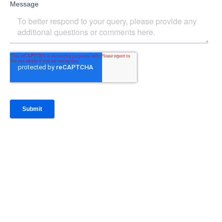
IntraFi Insights