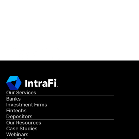
READ MORE
Get in Touch
CONTACT US
Our Services
Banks
Investment Firms
Fintechs
Depositors
Our Resources
Case Studies
Webinars