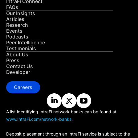
IntraFi Connect
FAQs
Our Insights
Articles
Research
Events
Podcasts
Peer Intelligence
Testimonials
About Us
Press
Contact Us
Developer
Careers
A list identifying IntraFi network banks can be found at
www.IntraFi.com/network-banks
.
Deposit placement through an IntraFi service is subject to the