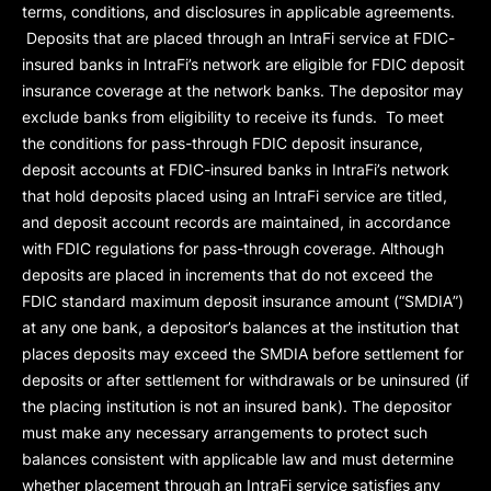
terms, conditions, and disclosures in applicable agreements.
Deposits that are placed through an IntraFi service at FDIC-
insured banks in IntraFi’s network are eligible for FDIC deposit
insurance coverage at the network banks. The depositor may
exclude banks from eligibility to receive its funds. To meet
the conditions for pass-through FDIC deposit insurance,
deposit accounts at FDIC-insured banks in IntraFi’s network
that hold deposits placed using an IntraFi service are titled,
and deposit account records are maintained, in accordance
with FDIC regulations for pass-through coverage. Although
deposits are placed in increments that do not exceed the
FDIC standard maximum deposit insurance amount (“
SMDIA
”)
at any one bank, a depositor’s balances at the institution that
places deposits may exceed the SMDIA before settlement for
deposits or after settlement for withdrawals or be uninsured (if
the placing institution is not an insured bank). The depositor
must make any necessary arrangements to protect such
balances consistent with applicable law and must determine
whether placement through an IntraFi service satisfies any