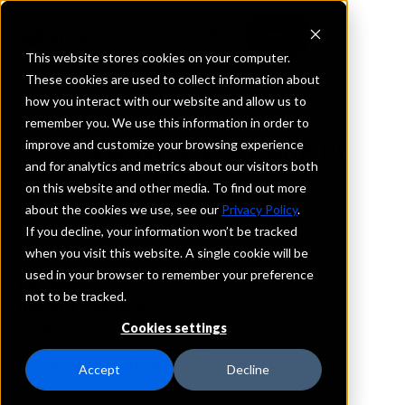
This website stores cookies on your computer.
These cookies are used to collect information about
how you interact with our website and allow us to
REQUEST INFORMATION
remember you. We use this information in order to
Security State Bank of
improve and customize your browsing experience
and for analytics and metrics about our visitors both
Hibbing
on this website and other media. To find out more
about the cookies we use, see our
Privacy Policy
.
Minnesota
If you decline, your information won’t be tracked
when you visit this website. A single cookie will be
used in your browser to remember your preference
Details
not to be tracked.
IntraFi Services
CDARS
Cookies settings
IntraFi Cash Service (ICS)
Branch Locations
Accept
Decline
Hibbing