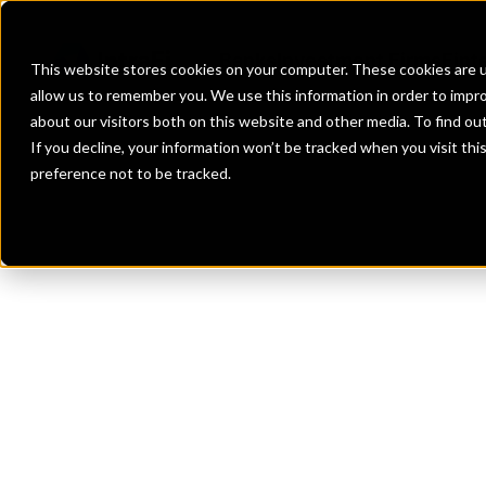
Banks
Investment Firms
Fint
This website stores cookies on your computer. These cookies are u
allow us to remember you. We use this information in order to impr
about our visitors both on this website and other media. To find o
If you decline, your information won’t be tracked when you visit th
preference not to be tracked.