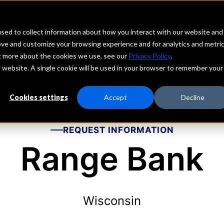
echs
Depositors
PORTAL
MENU
sed to collect information about how you interact with our website and
ove and customize your browsing experience and for analytics and metri
ut more about the cookies we use, see our
Privacy Policy
.
is website. A single cookie will be used in your browser to remember your
Cookies settings
Accept
Decline
REQUEST INFORMATION
Range Bank
Wisconsin