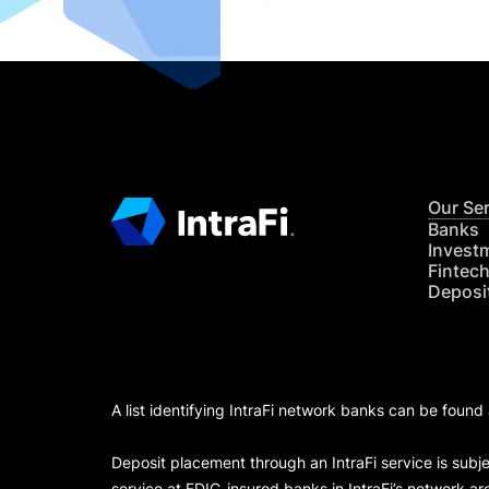
Our Se
Banks
Invest
Fintec
Deposi
A list identifying IntraFi network banks can be found
Deposit placement through an IntraFi service is subje
service at FDIC-insured banks in IntraFi’s network ar