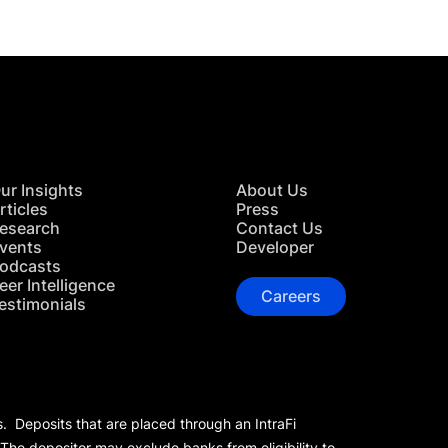
ur Insights
About Us
rticles
Press
esearch
Contact Us
vents
Developer
odcasts
eer Intelligence
Careers
estimonials
s. Deposits that are placed through an IntraFi
 The depositor may exclude banks from eligibility to