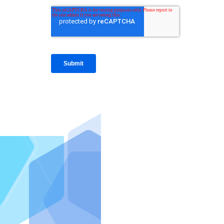
IntraFi I
READ MO