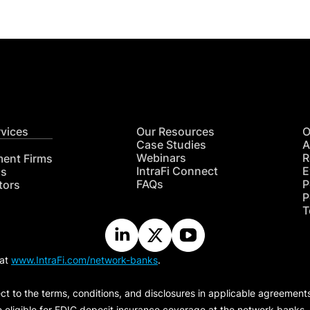
rvices
Our Resources
O
Case Studies
A
Webinars
R
ment Firms
IntraFi Connect
E
hs
FAQs
P
tors
P
T
 at
www.IntraFi.com/network-banks
.
ct to the terms, conditions, and disclosures in applicable agreement
e eligible for FDIC deposit insurance coverage at the network banks.