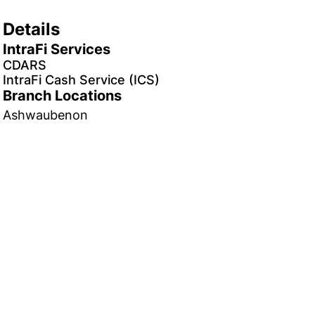
Details
IntraFi Services
CDARS
IntraFi Cash Service (ICS)
Branch Locations
Ashwaubenon