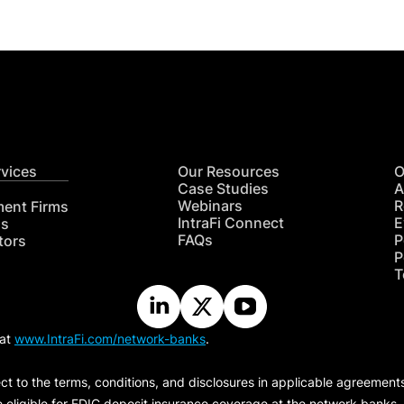
rvices
Our Resources
O
Case Studies
A
Webinars
R
ment Firms
IntraFi Connect
E
hs
FAQs
P
tors
P
T
 at
www.IntraFi.com/network-banks
.
ct to the terms, conditions, and disclosures in applicable agreement
e eligible for FDIC deposit insurance coverage at the network banks.