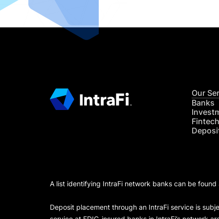
Our Se
Banks
Invest
Fintec
Deposi
A list identifying IntraFi network banks can be found
Deposit placement through an IntraFi service is subje
service at FDIC-insured banks in IntraFi’s network ar