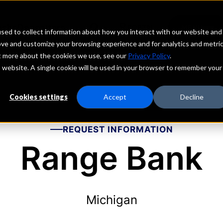
echs
Depositors
PORTAL
MENU
sed to collect information about how you interact with our website and
ove and customize your browsing experience and for analytics and metri
ut more about the cookies we use, see our
Privacy Policy
.
is website. A single cookie will be used in your browser to remember your
Cookies settings
Accept
Decline
REQUEST INFORMATION
Range Bank
Michigan