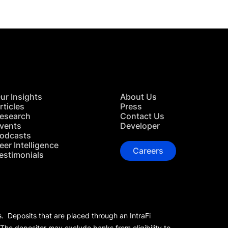
ur Insights
About Us
rticles
Press
esearch
Contact Us
vents
Developer
odcasts
eer Intelligence
Careers
estimonials
s. Deposits that are placed through an IntraFi
 The depositor may exclude banks from eligibility to