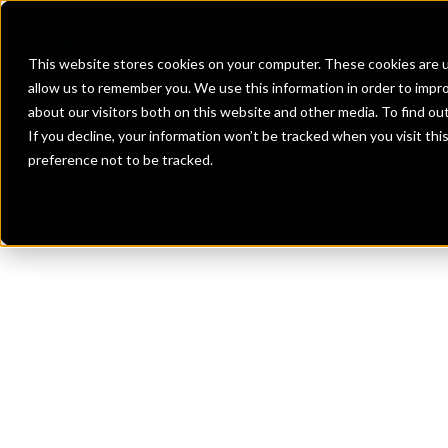
Banks
Investment Firms
Fint
This website stores cookies on your computer. These cookies are u
allow us to remember you. We use this information in order to impr
about our visitors both on this website and other media. To find o
If you decline, your information won’t be tracked when you visit th
preference not to be tracked.