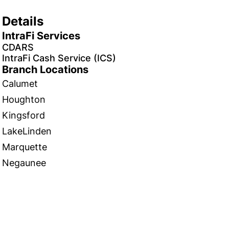
Details
IntraFi Services
CDARS
IntraFi Cash Service (ICS)
Branch Locations
Calumet
Houghton
Kingsford
LakeLinden
Marquette
Negaunee