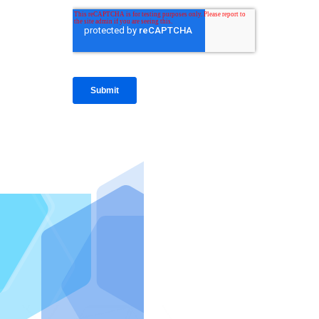
IntraFi I
READ MO