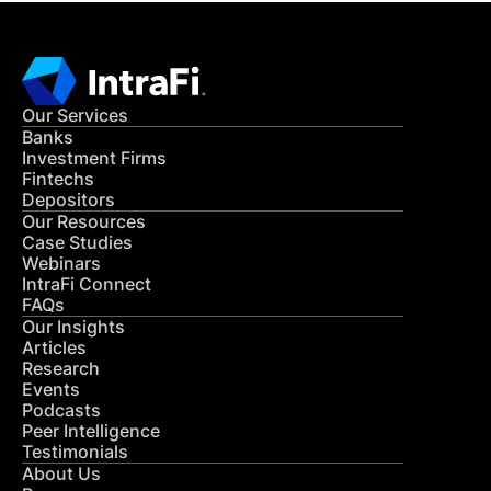
Our Services
Banks
Investment Firms
Fintechs
Depositors
Our Resources
Case Studies
Webinars
IntraFi Connect
FAQs
Our Insights
Articles
Research
Events
Podcasts
Peer Intelligence
Testimonials
About Us