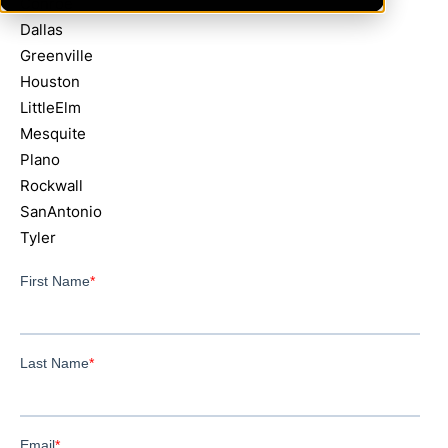
Conroe
Dallas
Greenville
Houston
LittleElm
Mesquite
Plano
Rockwall
SanAntonio
Tyler