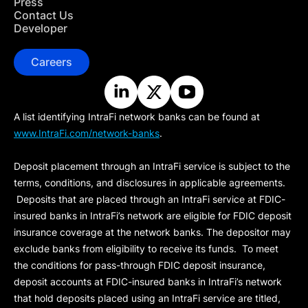
Press
Contact Us
Developer
Careers
A list identifying IntraFi network banks can be found at
www.IntraFi.com/network-banks
.
Deposit placement through an IntraFi service is subject to the
terms, conditions, and disclosures in applicable agreements.
Deposits that are placed through an IntraFi service at FDIC-
insured banks in IntraFi’s network are eligible for FDIC deposit
insurance coverage at the network banks. The depositor may
exclude banks from eligibility to receive its funds. To meet
the conditions for pass-through FDIC deposit insurance,
deposit accounts at FDIC-insured banks in IntraFi’s network
that hold deposits placed using an IntraFi service are titled,