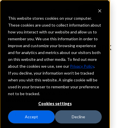
This website stores cookies on your computer.
These cookies are used to collect information about
how you interact with our website and allow us to
REQUEST INFORMATION
remember you. We use this information in order to
Hancock Whitney Bank
improve and customize your browsing experience
and for analytics and metrics about our visitors both
on this website and other media. To find out more
Texas
about the cookies we use, see our
Privacy Policy
.
If you decline, your information won’t be tracked
Details
when you visit this website. A single cookie will be
IntraFi Services
used in your browser to remember your preference
IntraFi Cash Service (ICS)
not to be tracked.
Branch Locations
Cookies settings
Austin
Beaumont
Accept
Decline
CollegeStation