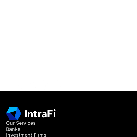
IntraFi Insights
READ MORE
Get in Touch
CONTACT US
Our Services
Banks
Investment Firms