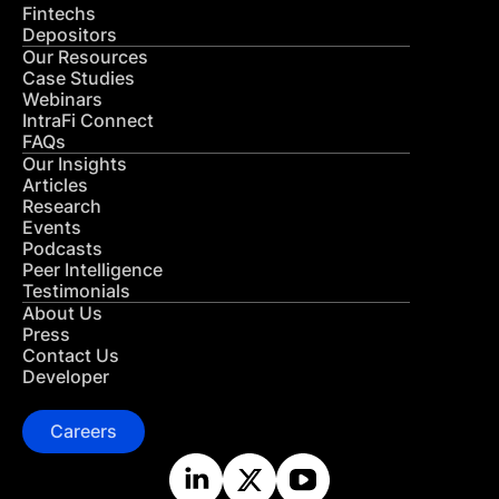
Fintechs
Depositors
Our Resources
Case Studies
Webinars
IntraFi Connect
FAQs
Our Insights
Articles
Research
Events
Podcasts
Peer Intelligence
Testimonials
About Us
Press
Contact Us
Developer
Careers