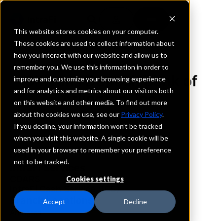
This website stores cookies on your computer.
These cookies are used to collect information about
how you interact with our website and allow us to
REQUEST INFORMATION
remember you. We use this information in order to
Citizens Deposit Bank of
improve and customize your browsing experience
and for analytics and metrics about our visitors both
Arlington, Inc.
on this website and other media. To find out more
about the cookies we use, see our
Privacy Policy
.
Kentucky
If you decline, your information won’t be tracked
when you visit this website. A single cookie will be
used in your browser to remember your preference
Details
not to be tracked.
IntraFi Services
CDARS
Cookies settings
IntraFi Cash Service (ICS)
Branch Locations
Accept
Decline
Arlington