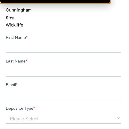
Bardwell
Cunningham
Kevil
Wickliffe