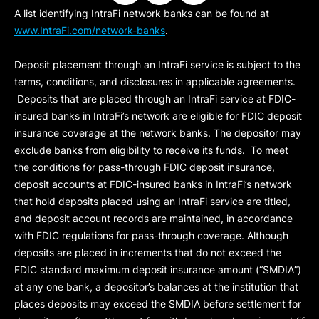
A list identifying IntraFi network banks can be found at
www.IntraFi.com/network-banks
.
Deposit placement through an IntraFi service is subject to the
terms, conditions, and disclosures in applicable agreements.
Deposits that are placed through an IntraFi service at FDIC-
insured banks in IntraFi’s network are eligible for FDIC deposit
insurance coverage at the network banks. The depositor may
exclude banks from eligibility to receive its funds. To meet
the conditions for pass-through FDIC deposit insurance,
deposit accounts at FDIC-insured banks in IntraFi’s network
that hold deposits placed using an IntraFi service are titled,
and deposit account records are maintained, in accordance
with FDIC regulations for pass-through coverage. Although
deposits are placed in increments that do not exceed the
FDIC standard maximum deposit insurance amount (“
SMDIA
”)
at any one bank, a depositor’s balances at the institution that
places deposits may exceed the SMDIA before settlement for