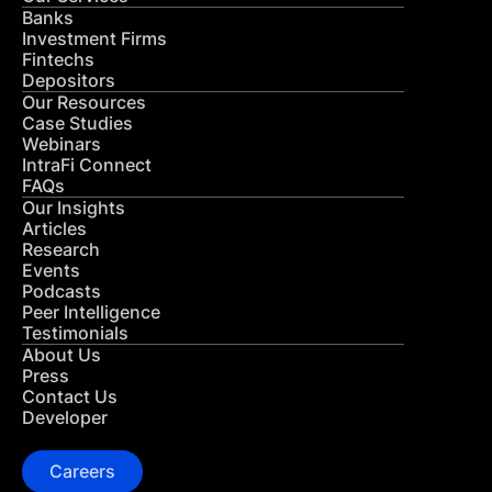
Banks
Investment Firms
Fintechs
Depositors
Our Resources
Case Studies
Webinars
IntraFi Connect
FAQs
Our Insights
Articles
Research
Events
Podcasts
Peer Intelligence
Testimonials
About Us
Press
Contact Us
Developer
Careers