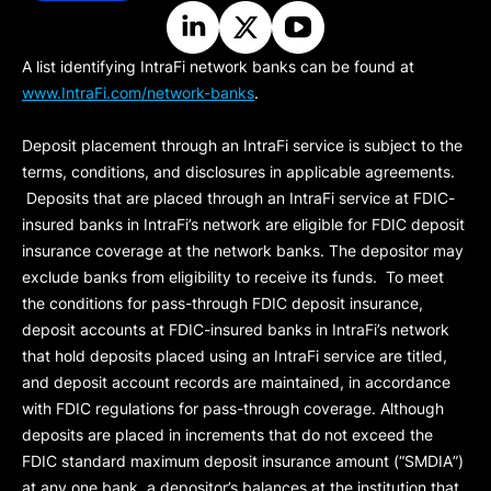
A list identifying IntraFi network banks can be found at
www.IntraFi.com/network-banks
.
Deposit placement through an IntraFi service is subject to the
terms, conditions, and disclosures in applicable agreements.
Deposits that are placed through an IntraFi service at FDIC-
insured banks in IntraFi’s network are eligible for FDIC deposit
insurance coverage at the network banks. The depositor may
exclude banks from eligibility to receive its funds. To meet
the conditions for pass-through FDIC deposit insurance,
deposit accounts at FDIC-insured banks in IntraFi’s network
that hold deposits placed using an IntraFi service are titled,
and deposit account records are maintained, in accordance
with FDIC regulations for pass-through coverage. Although
deposits are placed in increments that do not exceed the
FDIC standard maximum deposit insurance amount (“
SMDIA
”)
at any one bank, a depositor’s balances at the institution that