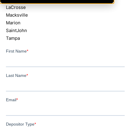
LaCrosse
Macksville
Marion
SaintJohn
Tampa