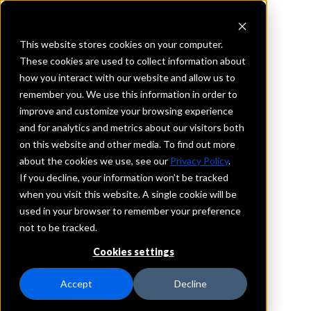
This website stores cookies on your computer.
These cookies are used to collect information about
how you interact with our website and allow us to
REQUEST INFORMATION
remember you. We use this information in order to
SJN Bank of Kansas
improve and customize your browsing experience
and for analytics and metrics about our visitors both
on this website and other media. To find out more
Kansas
about the cookies we use, see our
Privacy Policy
.
If you decline, your information won’t be tracked
Details
when you visit this website. A single cookie will be
IntraFi Services
used in your browser to remember your preference
CDARS
not to be tracked.
IntraFi Cash Service (ICS)
Cookies settings
Branch Locations
Burdett
Accept
Decline
Greensburg
Hudson