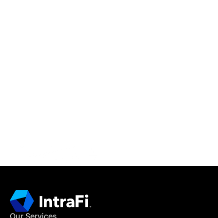
IntraFi Insights
READ MORE
Get in Touch
CONTACT US
Our Services