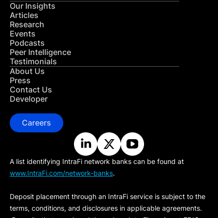
Our Insights
Articles
Research
Events
Podcasts
Peer Intelligence
Testimonials
About Us
Press
Contact Us
Developer
Careers
A list identifying IntraFi network banks can be found at
www.IntraFi.com/network-banks
.
Deposit placement through an IntraFi service is subject to the
terms, conditions, and disclosures in applicable agreements.