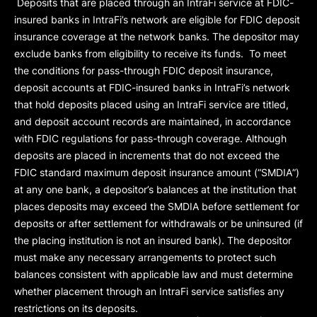
Deposits that are placed through an IntraFi service at FDIC-
insured banks in IntraFi’s network are eligible for FDIC deposit
insurance coverage at the network banks. The depositor may
exclude banks from eligibility to receive its funds. To meet
the conditions for pass-through FDIC deposit insurance,
deposit accounts at FDIC-insured banks in IntraFi’s network
that hold deposits placed using an IntraFi service are titled,
and deposit account records are maintained, in accordance
with FDIC regulations for pass-through coverage. Although
deposits are placed in increments that do not exceed the
FDIC standard maximum deposit insurance amount (“
SMDIA
”)
at any one bank, a depositor’s balances at the institution that
places deposits may exceed the SMDIA before settlement for
deposits or after settlement for withdrawals or be uninsured (if
the placing institution is not an insured bank). The depositor
must make any necessary arrangements to protect such
balances consistent with applicable law and must determine
whether placement through an IntraFi service satisfies any
restrictions on its deposits.