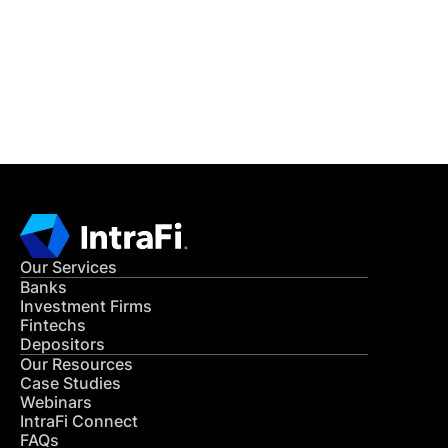
Get in Touch
CONTACT US
Our Services
Banks
Investment Firms
Fintechs
Depositors
Our Resources
Case Studies
Webinars
IntraFi Connect
FAQs