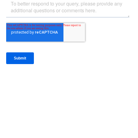
IntraFi Insights
READ MORE