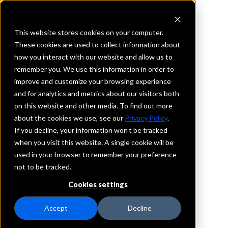
This website stores cookies on your computer.
These cookies are used to collect information about
how you interact with our website and allow us to
REQUEST INFORMATION
remember you. We use this information in order to
Bank 1st
improve and customize your browsing experience
and for analytics and metrics about our visitors both
on this website and other media. To find out more
Iowa
about the cookies we use, see our
Privacy Policy
.
If you decline, your information won’t be tracked
Details
when you visit this website. A single cookie will be
IntraFi Services
used in your browser to remember your preference
CDARS
not to be tracked.
Branch Locations
Cookies settings
SaintLucas
WestUnion
Accept
Decline