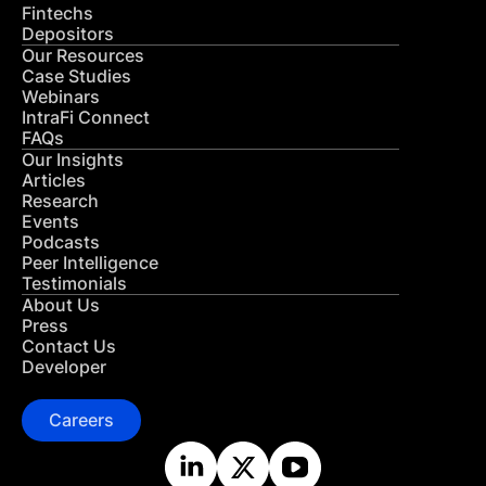
Fintechs
Depositors
Our Resources
Case Studies
Webinars
IntraFi Connect
FAQs
Our Insights
Articles
Research
Events
Podcasts
Peer Intelligence
Testimonials
About Us
Press
Contact Us
Developer
Careers