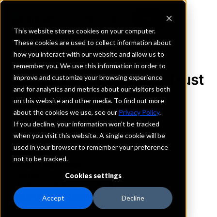
This website stores cookies on your computer.
These cookies are used to collect information about
how you interact with our website and allow us to
REQUEST INFORMATION
remember you. We use this information in order to
Springs Valley Bank & Trust
improve and customize your browsing experience
and for analytics and metrics about our visitors both
Company
on this website and other media. To find out more
about the cookies we use, see our
Privacy Policy
.
Indiana
If you decline, your information won’t be tracked
when you visit this website. A single cookie will be
used in your browser to remember your preference
Details
not to be tracked.
IntraFi Services
CDARS
Cookies settings
IntraFi Cash Service (ICS)
Branch Locations
Accept
Decline
FrenchLick