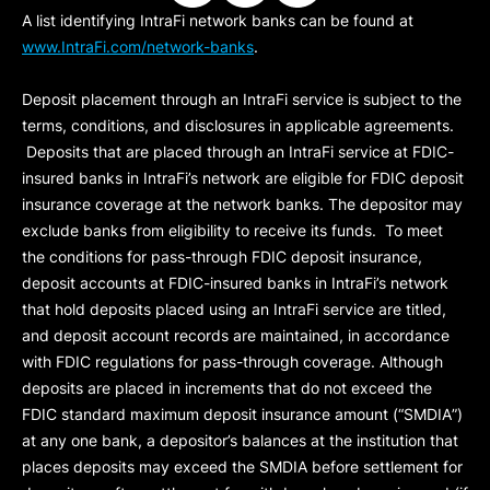
A list identifying IntraFi network banks can be found at
www.IntraFi.com/network-banks
.
Deposit placement through an IntraFi service is subject to the
terms, conditions, and disclosures in applicable agreements.
Deposits that are placed through an IntraFi service at FDIC-
insured banks in IntraFi’s network are eligible for FDIC deposit
insurance coverage at the network banks. The depositor may
exclude banks from eligibility to receive its funds. To meet
the conditions for pass-through FDIC deposit insurance,
deposit accounts at FDIC-insured banks in IntraFi’s network
that hold deposits placed using an IntraFi service are titled,
and deposit account records are maintained, in accordance
with FDIC regulations for pass-through coverage. Although
deposits are placed in increments that do not exceed the
FDIC standard maximum deposit insurance amount (“
SMDIA
”)
at any one bank, a depositor’s balances at the institution that
places deposits may exceed the SMDIA before settlement for