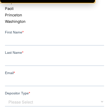
Jasper
Paoli
Princeton
Washington