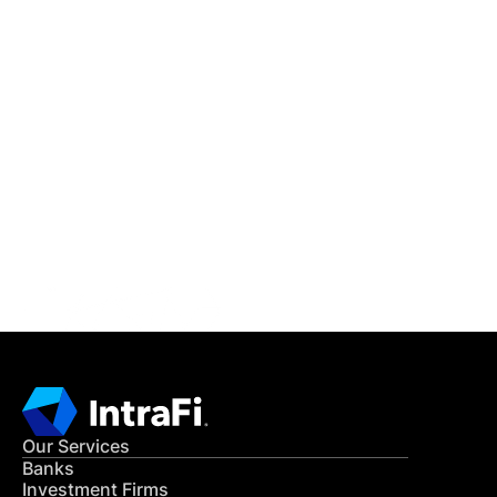
IntraFi Insights
READ MORE
Get in Touch
CONTACT US
Our Services
Banks
Investment Firms