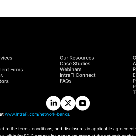
rvices
Our Resources
O
Case Studies
A
Webinars
R
ment Firms
IntraFi Connect
E
hs
FAQs
P
tors
P
T
 at
www.IntraFi.com/network-banks
.
ct to the terms, conditions, and disclosures in applicable agreement
e eligible for FDIC deposit insurance coverage at the network banks.