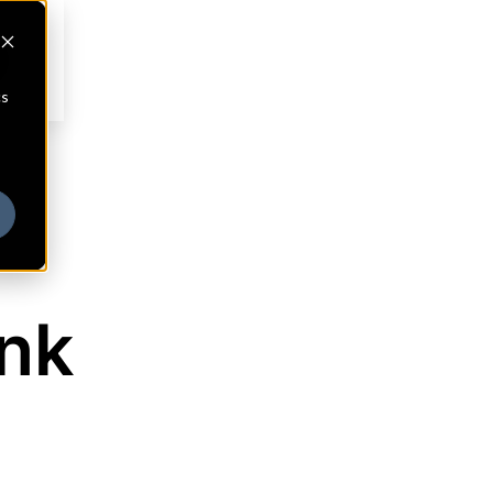
cs
ank