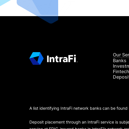
Our Se
Banks
Invest
Fintec
Deposi
A list identifying IntraFi network banks can be found
Deposit placement through an IntraFi service is subje
service at FDIC-insured banks in IntraFi’s network ar