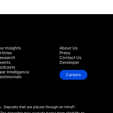
ur Insights
About Us
rticles
Press
esearch
Contact Us
vents
Developer
odcasts
eer Intelligence
Careers
estimonials
s. Deposits that are placed through an IntraFi
 The depositor may exclude banks from eligibility to