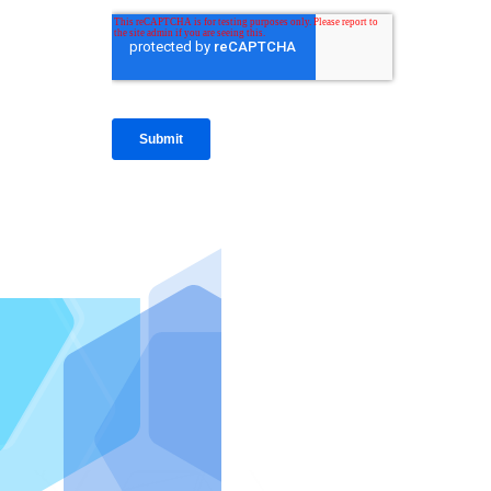
IntraFi I
READ MO