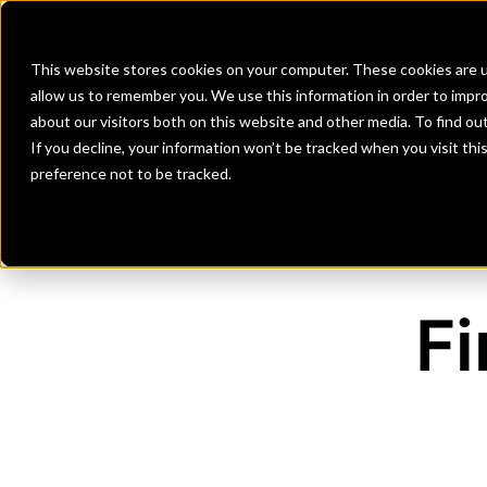
Banks
Investment Firms
Fint
This website stores cookies on your computer. These cookies are u
allow us to remember you. We use this information in order to impr
about our visitors both on this website and other media. To find o
If you decline, your information won’t be tracked when you visit th
preference not to be tracked.
Fi