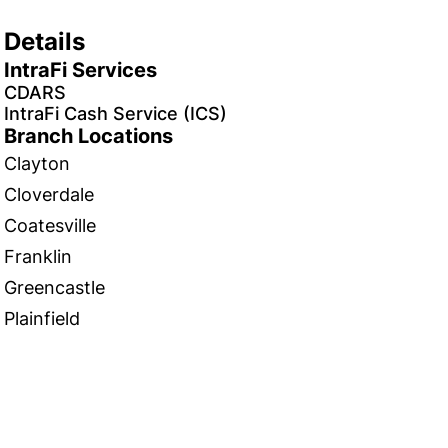
Details
IntraFi Services
CDARS
IntraFi Cash Service (ICS)
Branch Locations
Clayton
Cloverdale
Coatesville
Franklin
Greencastle
Plainfield