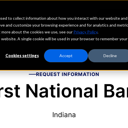
echs
Depositors
PORTAL
MENU
sed to collect information about how you interact with our website and
ove and customize your browsing experience and for analytics and metri
ut more about the cookies we use, see our
Privacy Policy
.
is website. A single cookie will be used in your browser to remember your
Cookies settings
Accept
Decline
REQUEST INFORMATION
rst National B
Indiana