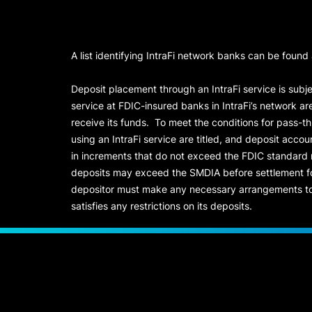
A list identifying IntraFi network banks can be found
Deposit placement through an IntraFi service is subje
service at FDIC-insured banks in IntraFi’s network ar
receive its funds. To meet the conditions for pass-t
using an IntraFi service are titled, and deposit acc
in increments that do not exceed the FDIC standard
deposits may exceed the SMDIA before settlement for d
depositor must make any necessary arrangements to 
satisfies any restrictions on its deposits.