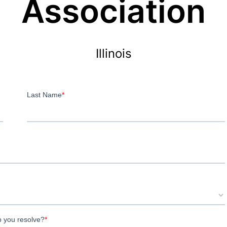
Association
Illinois