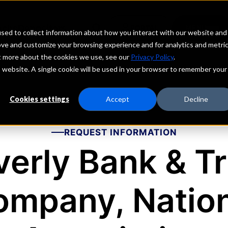
echs
Depositors
PORTAL
MENU
sed to collect information about how you interact with our website and
ove and customize your browsing experience and for analytics and metri
ut more about the cookies we use, see our
Privacy Policy
.
is website. A single cookie will be used in your browser to remember your
Cookies settings
Accept
Decline
REQUEST INFORMATION
verly Bank & Tr
ompany, Nation