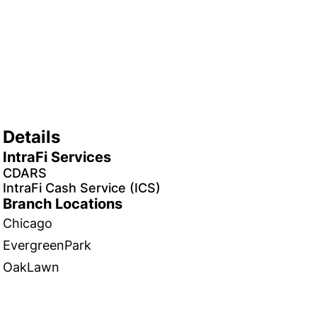
Details
IntraFi Services
CDARS
IntraFi Cash Service (ICS)
Branch Locations
Chicago
EvergreenPark
OakLawn