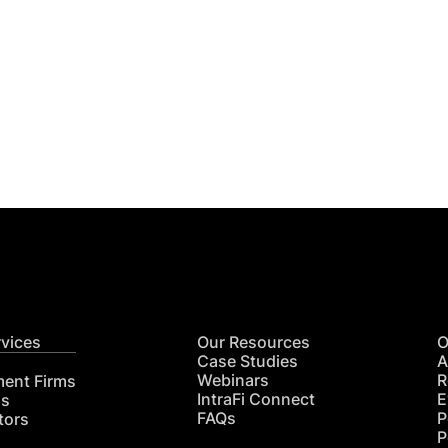
Get
nsights
CON
RE
rvices
Our Resources
O
Case Studies
A
Webinars
R
ment Firms
IntraFi Connect
E
hs
FAQs
P
tors
P