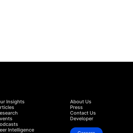
 in Touch
TACT US
ur Insights
About Us
rticles
Press
esearch
Contact Us
vents
Developer
odcasts
eer Intelligence