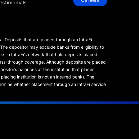
Careers
estimonials
s. Deposits that are placed through an IntraFi
 The depositor may exclude banks from eligibility to
s in IntraFi’s network that hold deposits placed
 pass-through coverage. Although deposits are placed
positor’s balances at the institution that places
lacing institution is not an insured bank). The
rmine whether placement through an IntraFi service
s