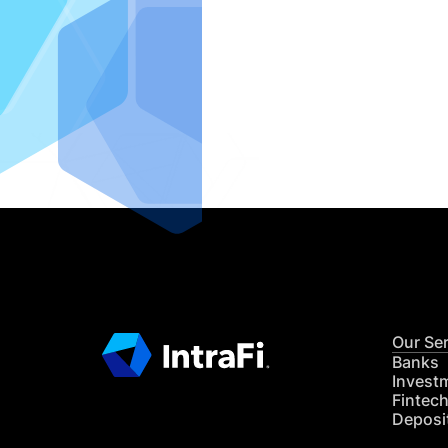
IntraFi I
READ MO
Our Se
Banks
Invest
Fintec
Deposi