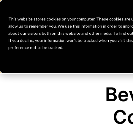
Banks
Investment Firms
Fint
This website stores cookies on your computer. These cookies are u
allow us to remember you. We use this information in order to impr
about our visitors both on this website and other media. To find o
If you decline, your information won’t be tracked when you visit th
preference not to be tracked.
Be
C