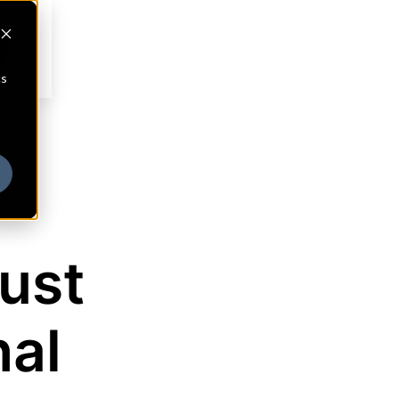
cs
ust
al