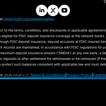
T
 at
www.IntraFi.com/network-banks
.
ct to the terms, conditions, and disclosures in applicable agreement
e eligible for FDIC deposit insurance coverage at the network banks.
hrough FDIC deposit insurance, deposit accounts at FDIC-insured bank
ount records are maintained, in accordance with FDIC regulations for
 maximum deposit insurance amount (“
SMDIA
”) at any one bank, a de
eposits or after settlement for withdrawals or be uninsured (if the p
protect such balances consistent with applicable law and must dete
Terms & Conditions
|
Privacy Policy
|
Patent
©
2026 Intrafi LLC.