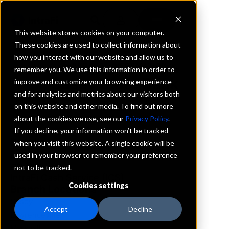
This website stores cookies on your computer.
These cookies are used to collect information about
how you interact with our website and allow us to
REQUEST INFORMATION
remember you. We use this information in order to
Casey State Bank
improve and customize your browsing experience
and for analytics and metrics about our visitors both
on this website and other media. To find out more
Illinois
about the cookies we use, see our
Privacy Policy
.
If you decline, your information won’t be tracked
Details
when you visit this website. A single cookie will be
IntraFi Services
used in your browser to remember your preference
CDARS
not to be tracked.
IntraFi Cash Service (ICS)
Cookies settings
Branch Locations
Casey
Accept
Decline
Lawrenceville
Marshall