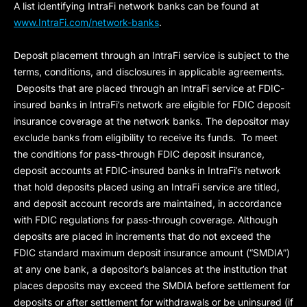
A list identifying IntraFi network banks can be found at
www.IntraFi.com/network-banks
.
Deposit placement through an IntraFi service is subject to the
terms, conditions, and disclosures in applicable agreements.
Deposits that are placed through an IntraFi service at FDIC-
insured banks in IntraFi’s network are eligible for FDIC deposit
insurance coverage at the network banks. The depositor may
exclude banks from eligibility to receive its funds. To meet
the conditions for pass-through FDIC deposit insurance,
deposit accounts at FDIC-insured banks in IntraFi’s network
that hold deposits placed using an IntraFi service are titled,
and deposit account records are maintained, in accordance
with FDIC regulations for pass-through coverage. Although
deposits are placed in increments that do not exceed the
FDIC standard maximum deposit insurance amount (“
SMDIA
”)
at any one bank, a depositor’s balances at the institution that
places deposits may exceed the SMDIA before settlement for
deposits or after settlement for withdrawals or be uninsured (if