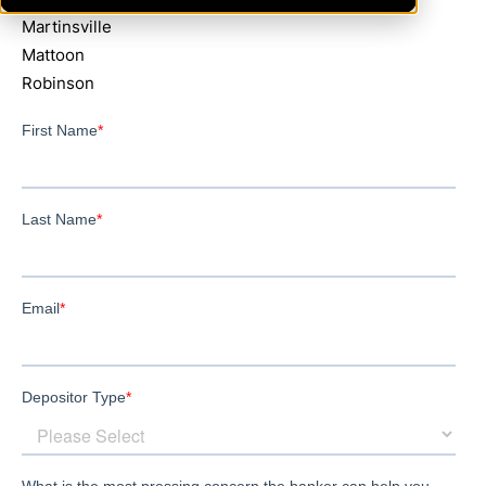
Martinsville
Mattoon
Robinson