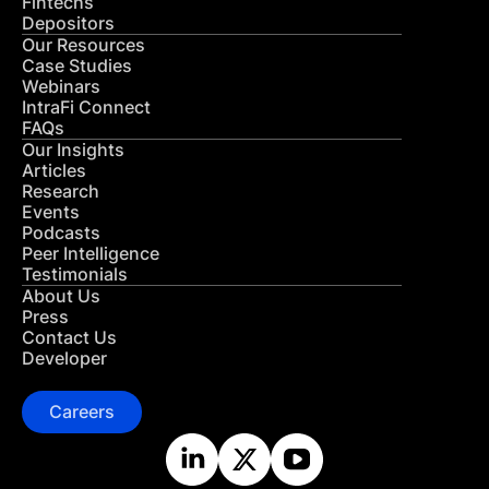
Fintechs
Depositors
Our Resources
Case Studies
Webinars
IntraFi Connect
FAQs
Our Insights
Articles
Research
Events
Podcasts
Peer Intelligence
Testimonials
About Us
Press
Contact Us
Developer
Careers