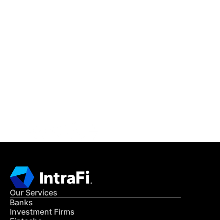
IntraFi Insights
READ MORE
Get in Touch
CONTACT US
Our Services
Banks
Investment Firms