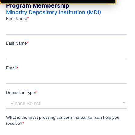
Program Membership
Minority Depository Institution (MDI)