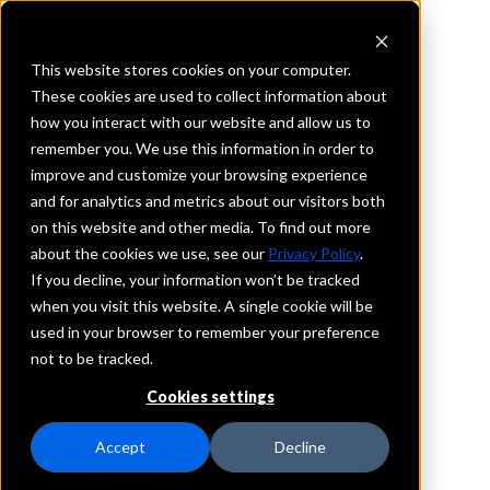
This website stores cookies on your computer.
These cookies are used to collect information about
how you interact with our website and allow us to
REQUEST INFORMATION
remember you. We use this information in order to
East West Bank
improve and customize your browsing experience
and for analytics and metrics about our visitors both
on this website and other media. To find out more
Massachusetts
about the cookies we use, see our
Privacy Policy
.
If you decline, your information won’t be tracked
Details
when you visit this website. A single cookie will be
IntraFi Services
used in your browser to remember your preference
CDARS
not to be tracked.
IntraFi Cash Service (ICS)
Cookies settings
Branch Locations
Boston
Accept
Decline
Quincy