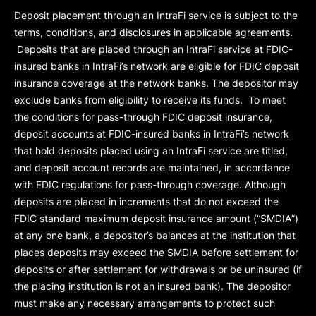
Deposit placement through an IntraFi service is subject to the
terms, conditions, and disclosures in applicable agreements.
Deposits that are placed through an IntraFi service at FDIC-
insured banks in IntraFi’s network are eligible for FDIC deposit
insurance coverage at the network banks. The depositor may
exclude banks from eligibility to receive its funds. To meet
the conditions for pass-through FDIC deposit insurance,
deposit accounts at FDIC-insured banks in IntraFi’s network
that hold deposits placed using an IntraFi service are titled,
and deposit account records are maintained, in accordance
with FDIC regulations for pass-through coverage. Although
deposits are placed in increments that do not exceed the
FDIC standard maximum deposit insurance amount (“
SMDIA
”)
at any one bank, a depositor’s balances at the institution that
places deposits may exceed the SMDIA before settlement for
deposits or after settlement for withdrawals or be uninsured (if
the placing institution is not an insured bank). The depositor
must make any necessary arrangements to protect such