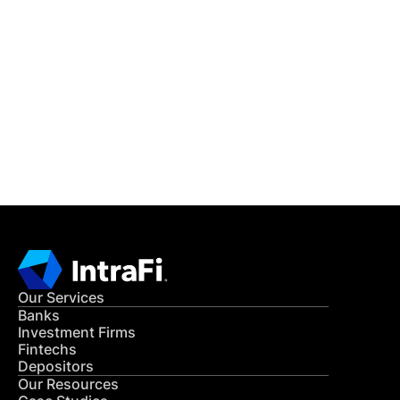
IntraFi Insights
READ MORE
Get in Touch
CONTACT US
Our Services
Banks
Investment Firms
Fintechs
Depositors
Our Resources