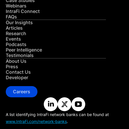
Case Studies
Webinars
IntraFi Connect
FAQs
Our Insights
Articles
Research
Events
Podcasts
Peer Intelligence
Testimonials
About Us
Press
Contact Us
Developer
Careers
A list identifying IntraFi network banks can be found at
www.IntraFi.com/network-banks
.