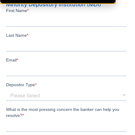
Minority Depository Institution (MDI)