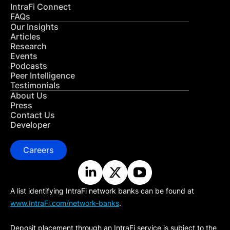
IntraFi Connect
FAQs
Our Insights
Articles
Research
Events
Podcasts
Peer Intelligence
Testimonials
About Us
Press
Contact Us
Developer
Careers
A list identifying IntraFi network banks can be found at
www.IntraFi.com/network-banks
.
Deposit placement through an IntraFi service is subject to the