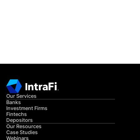
READ MORE
Get in Touch
CONTACT US
Our Services
Banks
Investment Firms
Fintechs
Depositors
Our Resources
Case Studies
Webinars