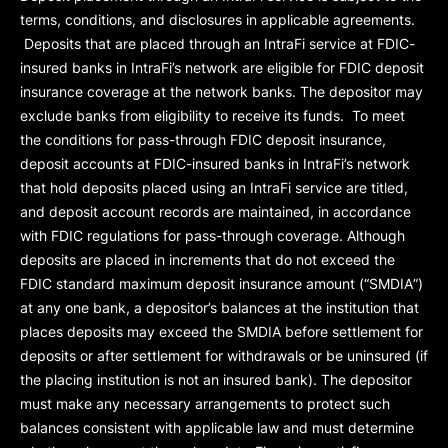
terms, conditions, and disclosures in applicable agreements.
Deposits that are placed through an IntraFi service at FDIC-
insured banks in IntraFi’s network are eligible for FDIC deposit
insurance coverage at the network banks. The depositor may
exclude banks from eligibility to receive its funds. To meet
the conditions for pass-through FDIC deposit insurance,
deposit accounts at FDIC-insured banks in IntraFi’s network
that hold deposits placed using an IntraFi service are titled,
and deposit account records are maintained, in accordance
with FDIC regulations for pass-through coverage. Although
deposits are placed in increments that do not exceed the
FDIC standard maximum deposit insurance amount (“
SMDIA
”)
at any one bank, a depositor’s balances at the institution that
places deposits may exceed the SMDIA before settlement for
deposits or after settlement for withdrawals or be uninsured (if
the placing institution is not an insured bank). The depositor
must make any necessary arrangements to protect such
balances consistent with applicable law and must determine