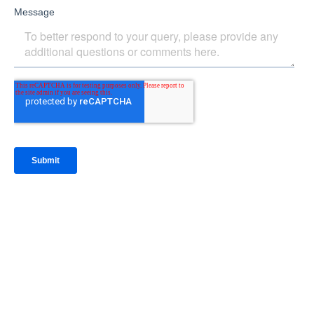
IntraFi Insights