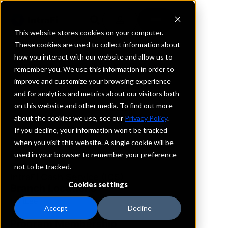
This website stores cookies on your computer.
These cookies are used to collect information about
how you interact with our website and allow us to
REQUEST INFORMATION
remember you. We use this information in order to
Hanmi Bank
improve and customize your browsing experience
and for analytics and metrics about our visitors both
on this website and other media. To find out more
New Jersey
about the cookies we use, see our
Privacy Policy
.
If you decline, your information won’t be tracked
Details
when you visit this website. A single cookie will be
IntraFi Services
used in your browser to remember your preference
CDARS
not to be tracked.
IntraFi Cash Service (ICS)
Cookies settings
Branch Locations
FortLee
Accept
Decline
Program Membership