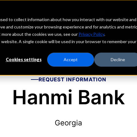
echs
Depositors
PORTAL
MENU
sed to collect information about how you interact with our website and
ove and customize your browsing experience and for analytics and metri
ut more about the cookies we use, see our
Privacy Policy
.
is website. A single cookie will be used in your browser to remember your
Cookies settings
Accept
Decline
REQUEST INFORMATION
Hanmi Bank
Georgia