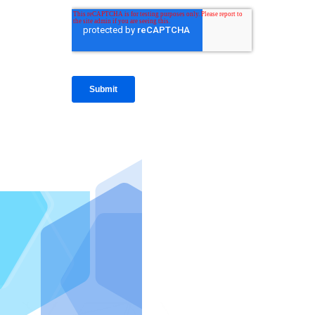
IntraFi I
READ MO