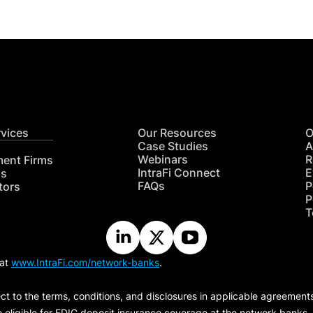
rvices
Our Resources
O
Case Studies
A
Webinars
R
ment Firms
IntraFi Connect
E
hs
FAQs
P
tors
P
T
 at
www.IntraFi.com/network-banks
.
ct to the terms, conditions, and disclosures in applicable agreement
e eligible for FDIC deposit insurance coverage at the network banks.