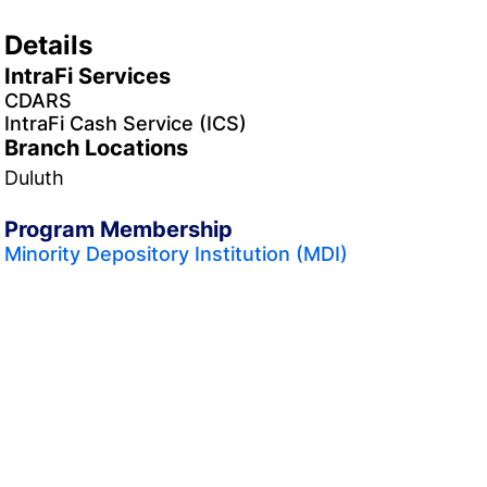
Details
IntraFi Services
CDARS
IntraFi Cash Service (ICS)
Branch Locations
Duluth
Program Membership
Minority Depository Institution (MDI)