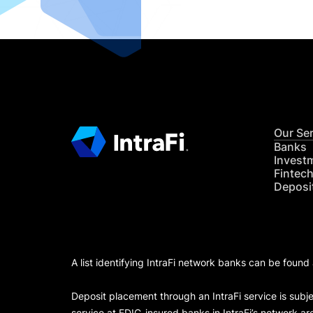
Our Se
Banks
Invest
Fintec
Deposi
A list identifying IntraFi network banks can be found
Deposit placement through an IntraFi service is subje
service at FDIC-insured banks in IntraFi’s network ar