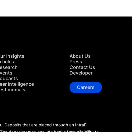
ur Insights
About Us
rticles
Press
esearch
Contact Us
vents
Developer
odcasts
eer Intelligence
Careers
estimonials
s. Deposits that are placed through an IntraFi
 The depositor may exclude banks from eligibility to