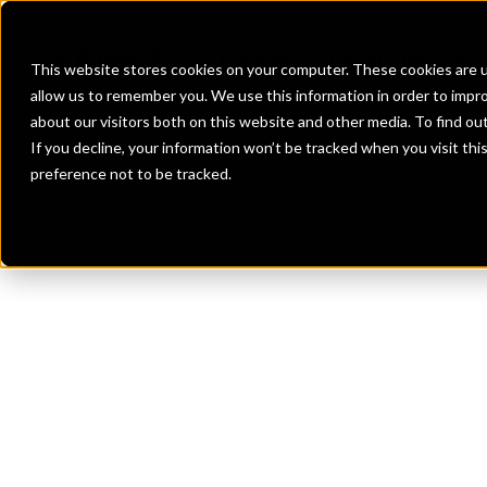
Banks
Investment Firms
Fint
This website stores cookies on your computer. These cookies are u
allow us to remember you. We use this information in order to impr
about our visitors both on this website and other media. To find o
If you decline, your information won’t be tracked when you visit th
preference not to be tracked.