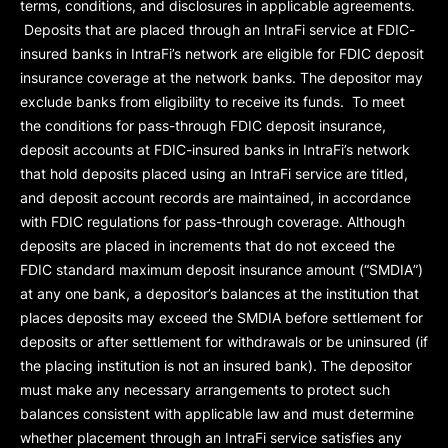
terms, conditions, and disclosures in applicable agreements.
Deposits that are placed through an IntraFi service at FDIC-
insured banks in IntraFi’s network are eligible for FDIC deposit
insurance coverage at the network banks. The depositor may
exclude banks from eligibility to receive its funds. To meet
the conditions for pass-through FDIC deposit insurance,
deposit accounts at FDIC-insured banks in IntraFi’s network
that hold deposits placed using an IntraFi service are titled,
and deposit account records are maintained, in accordance
with FDIC regulations for pass-through coverage. Although
deposits are placed in increments that do not exceed the
FDIC standard maximum deposit insurance amount (“
SMDIA
”)
at any one bank, a depositor’s balances at the institution that
places deposits may exceed the SMDIA before settlement for
deposits or after settlement for withdrawals or be uninsured (if
the placing institution is not an insured bank). The depositor
must make any necessary arrangements to protect such
balances consistent with applicable law and must determine
whether placement through an IntraFi service satisfies any