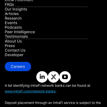
FAQs
Our Insights
Articles
Research
Events
Podcasts
Peer Intelligence
Testimonials
About Us
Press
Contact Us
Developer
Careers
A list identifying IntraFi network banks can be found at
www.IntraFi.com/network-banks
.
Deposit placement through an IntraFi service is subject to the