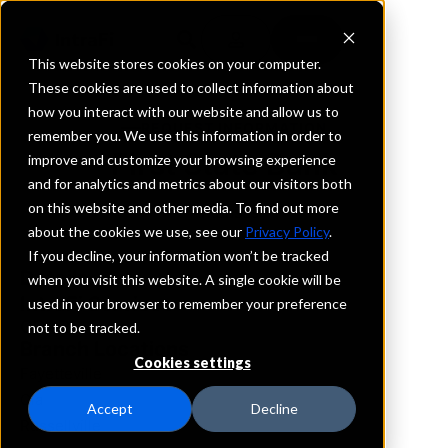
This website stores cookies on your computer.
These cookies are used to collect information about
how you interact with our website and allow us to
REQUEST INFORMATION
remember you. We use this information in order to
First State Bank
improve and customize your browsing experience
and for analytics and metrics about our visitors both
on this website and other media. To find out more
Arkansas
about the cookies we use, see our
Privacy Policy
.
If you decline, your information won’t be tracked
Details
when you visit this website. A single cookie will be
IntraFi Services
used in your browser to remember your preference
CDARS
not to be tracked.
Branch Locations
Cookies settings
Fayetteville
Ola
Accept
Decline
Russellville