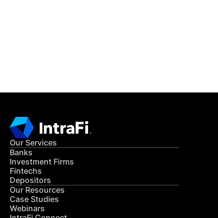
READ MORE
Get in Touch
CONTACT US
Our Services
Banks
Investment Firms
Fintechs
Depositors
Our Resources
Case Studies
Webinars
IntraFi Connect