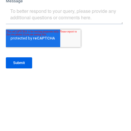
IntraFi Insights