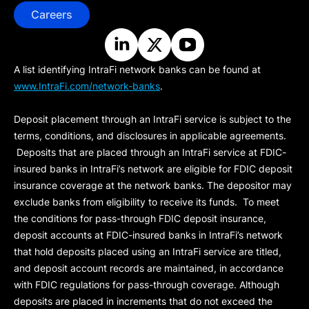
Careers
A list identifying IntraFi network banks can be found at
www.IntraFi.com/network-banks
.
Deposit placement through an IntraFi service is subject to the
terms, conditions, and disclosures in applicable agreements.
Deposits that are placed through an IntraFi service at FDIC-
insured banks in IntraFi’s network are eligible for FDIC deposit
insurance coverage at the network banks. The depositor may
exclude banks from eligibility to receive its funds. To meet
the conditions for pass-through FDIC deposit insurance,
deposit accounts at FDIC-insured banks in IntraFi’s network
that hold deposits placed using an IntraFi service are titled,
and deposit account records are maintained, in accordance
with FDIC regulations for pass-through coverage. Although
deposits are placed in increments that do not exceed the