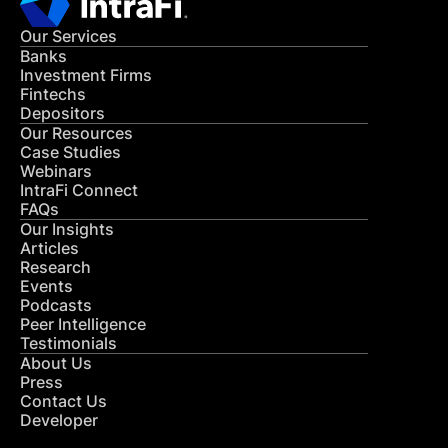
Our Services
Banks
Investment Firms
Fintechs
Depositors
Our Resources
Case Studies
Webinars
IntraFi Connect
FAQs
Our Insights
Articles
Research
Events
Podcasts
Peer Intelligence
Testimonials
About Us
Press
Contact Us
Developer