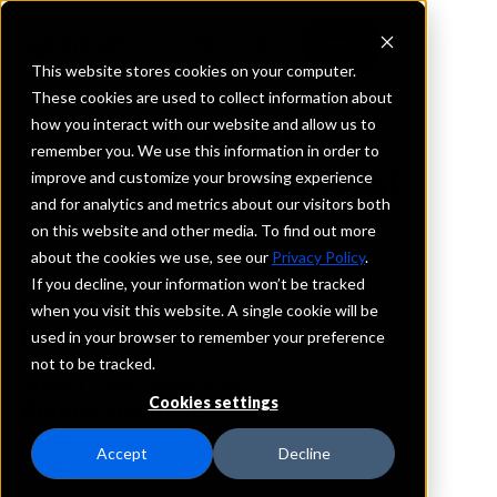
This website stores cookies on your computer.
These cookies are used to collect information about
how you interact with our website and allow us to
REQUEST INFORMATION
remember you. We use this information in order to
Fm Bank And Trust
improve and customize your browsing experience
and for analytics and metrics about our visitors both
on this website and other media. To find out more
Arkansas
about the cookies we use, see our
Privacy Policy
.
If you decline, your information won’t be tracked
Details
when you visit this website. A single cookie will be
IntraFi Services
used in your browser to remember your preference
CDARS
not to be tracked.
IntraFi Cash Service (ICS)
Cookies settings
Branch Locations
Blytheville
Accept
Decline
Gosnell
Leachville