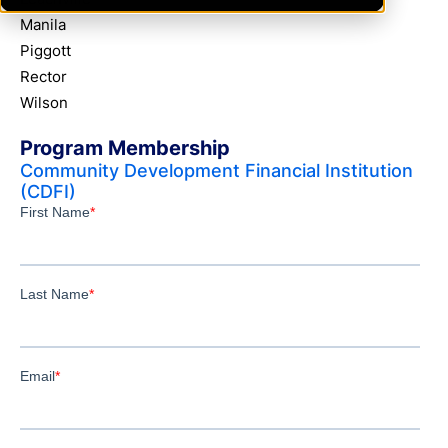
Manila
Piggott
Rector
Wilson
Program Membership
Community Development Financial Institution
(CDFI)