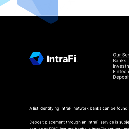
Our Se
Banks
Invest
Fintec
Deposi
A list identifying IntraFi network banks can be found
Deposit placement through an IntraFi service is subje
service at FDIC-insured banks in IntraFi’s network ar