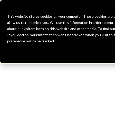
Banks
Investment Firms
Fint
This website stores cookies on your computer. These cookies are u
allow us to remember you. We use this information in order to impr
about our visitors both on this website and other media. To find o
If you decline, your information won’t be tracked when you visit th
preference not to be tracked.