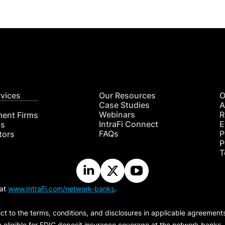
rvices
Our Resources
O
Case Studies
A
Webinars
R
ment Firms
IntraFi Connect
E
hs
FAQs
P
tors
P
T
 at
www.IntraFi.com/network-banks
.
ct to the terms, conditions, and disclosures in applicable agreement
e eligible for FDIC deposit insurance coverage at the network banks.