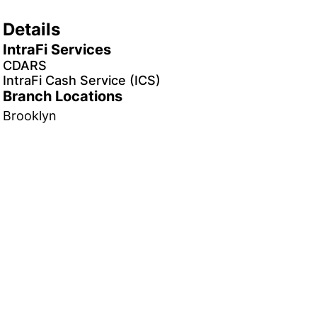
Details
IntraFi Services
CDARS
IntraFi Cash Service (ICS)
Branch Locations
Brooklyn