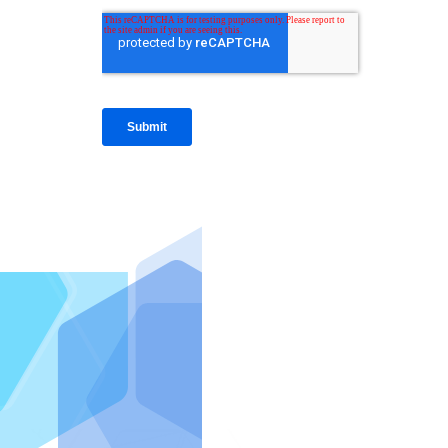
IntraFi I
READ MO