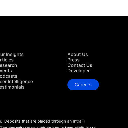
ur Insights
About Us
rticles
Press
esearch
Contact Us
vents
Developer
odcasts
eer Intelligence
Careers
estimonials
s. Deposits that are placed through an IntraFi
 The depositor may exclude banks from eligibility to