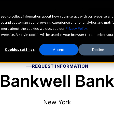
echs
Depositors
PORTAL
MENU
sed to collect information about how you interact with our website and
ove and customize your browsing experience and for analytics and metri
ut more about the cookies we use, see our
Privacy Policy
.
is website. A single cookie will be used in your browser to remember your
Cookies settings
Accept
Decline
REQUEST INFORMATION
Bankwell Ban
New York