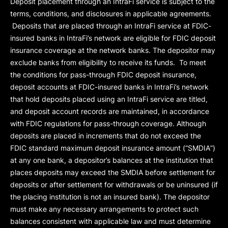
Deposit placement through an IntraFi service is subject to the
terms, conditions, and disclosures in applicable agreements.
Deposits that are placed through an IntraFi service at FDIC-
insured banks in IntraFi’s network are eligible for FDIC deposit
insurance coverage at the network banks. The depositor may
exclude banks from eligibility to receive its funds. To meet
the conditions for pass-through FDIC deposit insurance,
deposit accounts at FDIC-insured banks in IntraFi’s network
that hold deposits placed using an IntraFi service are titled,
and deposit account records are maintained, in accordance
with FDIC regulations for pass-through coverage. Although
deposits are placed in increments that do not exceed the
FDIC standard maximum deposit insurance amount (“
SMDIA
”)
at any one bank, a depositor’s balances at the institution that
places deposits may exceed the SMDIA before settlement for
deposits or after settlement for withdrawals or be uninsured (if
the placing institution is not an insured bank). The depositor
must make any necessary arrangements to protect such
balances consistent with applicable law and must determine