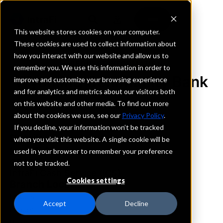
This website stores cookies on your computer.
These cookies are used to collect information about
how you interact with our website and allow us to
REQUEST INFORMATION
remember you. We use this information in order to
Wyoming Community Bank
improve and customize your browsing experience
and for analytics and metrics about our visitors both
on this website and other media. To find out more
Wyoming
about the cookies we use, see our
Privacy Policy
.
If you decline, your information won’t be tracked
Details
when you visit this website. A single cookie will be
IntraFi Services
used in your browser to remember your preference
CDARS
not to be tracked.
IntraFi Cash Service (ICS)
Cookies settings
Branch Locations
Dubois
Accept
Decline
Lander
Riverton