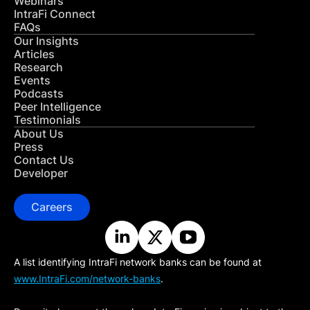
Webinars
IntraFi Connect
FAQs
Our Insights
Articles
Research
Events
Podcasts
Peer Intelligence
Testimonials
About Us
Press
Contact Us
Developer
Careers
A list identifying IntraFi network banks can be found at
www.IntraFi.com/network-banks
.