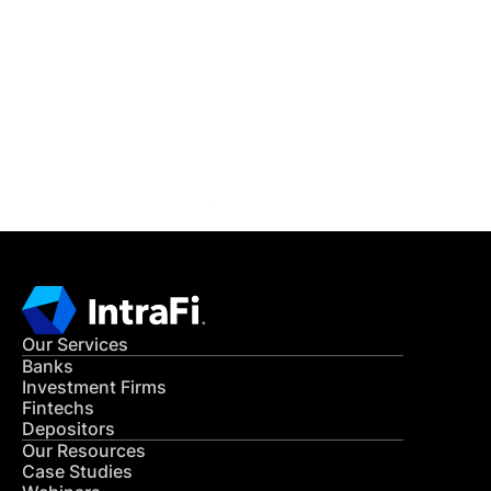
IntraFi Insights
READ MORE
Get in Touch
CONTACT US
Our Services
Banks
Investment Firms
Fintechs
Depositors
Our Resources
Case Studies