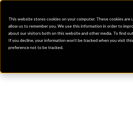
Banks
Investment Firms
Fint
This website stores cookies on your computer. These cookies are u
allow us to remember you. We use this information in order to impr
about our visitors both on this website and other media. To find o
If you decline, your information won’t be tracked when you visit th
preference not to be tracked.