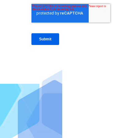
IntraFi I
READ MO