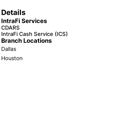
Details
IntraFi Services
CDARS
IntraFi Cash Service (ICS)
Branch Locations
Dallas
Houston