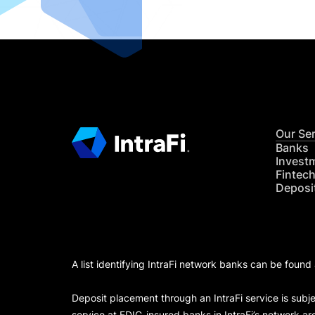
Our Se
Banks
Invest
Fintec
Deposi
A list identifying IntraFi network banks can be found
Deposit placement through an IntraFi service is subje
service at FDIC-insured banks in IntraFi’s network ar