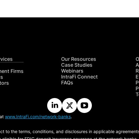
rvices
Our Resources
O
Case Studies
A
Webinars
R
ment Firms
IntraFi Connect
E
hs
FAQs
P
tors
P
T
 at
www.IntraFi.com/network-banks
.
ct to the terms, conditions, and disclosures in applicable agreement
e eligible for FDIC deposit insurance coverage at the network banks.