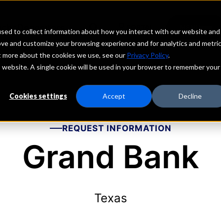
echs
Depositors
PORTAL
MENU
sed to collect information about how you interact with our website and
ove and customize your browsing experience and for analytics and metri
ut more about the cookies we use, see our
Privacy Policy
.
is website. A single cookie will be used in your browser to remember your
Cookies settings
Accept
Decline
REQUEST INFORMATION
Grand Bank
Texas