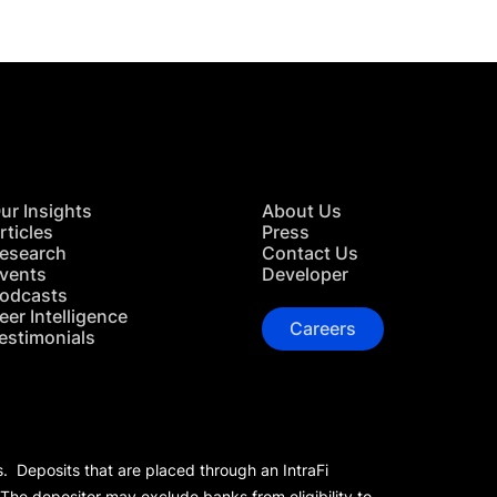
ur Insights
About Us
rticles
Press
esearch
Contact Us
vents
Developer
odcasts
eer Intelligence
Careers
estimonials
s. Deposits that are placed through an IntraFi
 The depositor may exclude banks from eligibility to