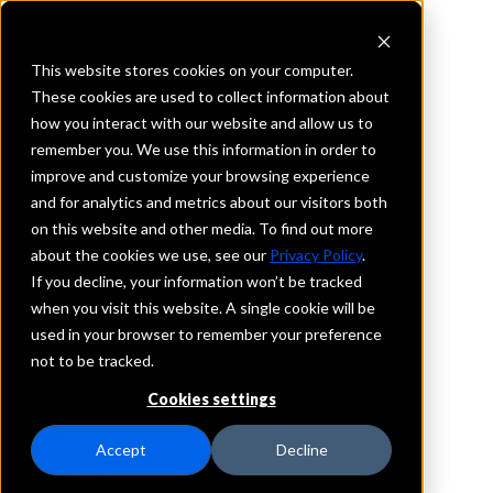
This website stores cookies on your computer.
These cookies are used to collect information about
how you interact with our website and allow us to
REQUEST INFORMATION
remember you. We use this information in order to
Grand Bank
improve and customize your browsing experience
and for analytics and metrics about our visitors both
on this website and other media. To find out more
Oklahoma
about the cookies we use, see our
Privacy Policy
.
If you decline, your information won’t be tracked
Details
when you visit this website. A single cookie will be
IntraFi Services
used in your browser to remember your preference
CDARS
not to be tracked.
IntraFi Cash Service (ICS)
Cookies settings
Branch Locations
Tulsa
Accept
Decline