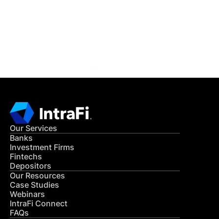
Get in Touch
CONTACT US
Our Services
Banks
Investment Firms
Fintechs
Depositors
Our Resources
Case Studies
Webinars
IntraFi Connect
FAQs