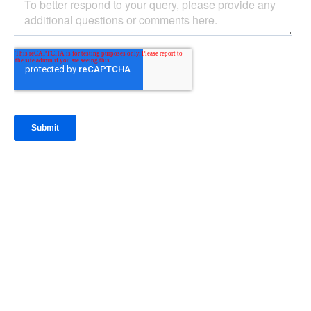
IntraFi Insights
READ MORE