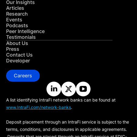
Our Insights
Articles
Research
Events
Podcasts
Peer Intelligence
Testimonials
About Us
Press
Contact Us
Developer
Careers
A list identifying IntraFi network banks can be found at
www.IntraFi.com/network-banks
.
Deposit placement through an IntraFi service is subject to the
terms, conditions, and disclosures in applicable agreements.
Deposits that are placed through an IntraFi service at FDIC-