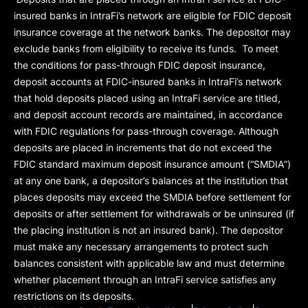
insured banks in IntraFi’s network are eligible for FDIC deposit
insurance coverage at the network banks. The depositor may
exclude banks from eligibility to receive its funds. To meet
the conditions for pass-through FDIC deposit insurance,
deposit accounts at FDIC-insured banks in IntraFi’s network
that hold deposits placed using an IntraFi service are titled,
and deposit account records are maintained, in accordance
with FDIC regulations for pass-through coverage. Although
deposits are placed in increments that do not exceed the
FDIC standard maximum deposit insurance amount (“
SMDIA
”)
at any one bank, a depositor’s balances at the institution that
places deposits may exceed the SMDIA before settlement for
deposits or after settlement for withdrawals or be uninsured (if
the placing institution is not an insured bank). The depositor
must make any necessary arrangements to protect such
balances consistent with applicable law and must determine
whether placement through an IntraFi service satisfies any
restrictions on its deposits.