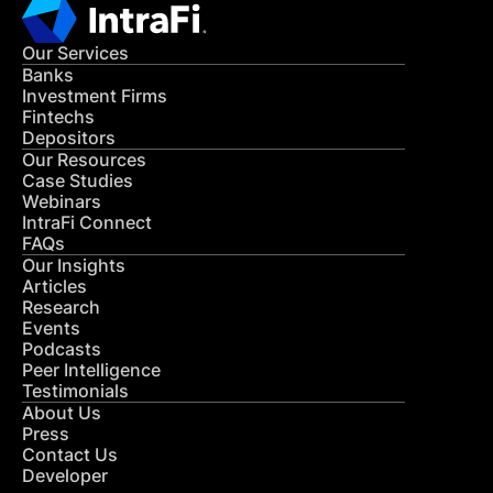
Our Services
Banks
Investment Firms
Fintechs
Depositors
Our Resources
Case Studies
Webinars
IntraFi Connect
FAQs
Our Insights
Articles
Research
Events
Podcasts
Peer Intelligence
Testimonials
About Us
Press
Contact Us
Developer