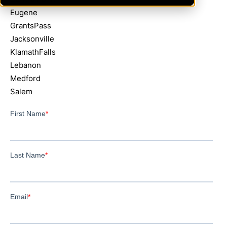
Eugene
GrantsPass
Jacksonville
KlamathFalls
Lebanon
Medford
Salem