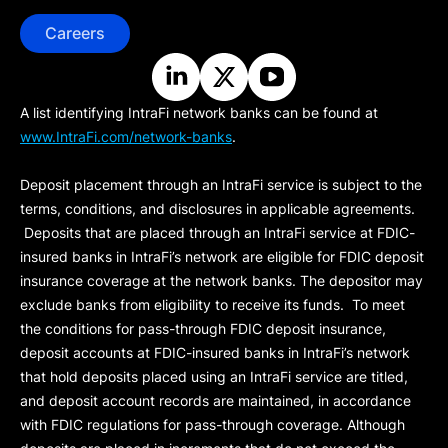
Careers
A list identifying IntraFi network banks can be found at
www.IntraFi.com/network-banks
.
Deposit placement through an IntraFi service is subject to the
terms, conditions, and disclosures in applicable agreements.
Deposits that are placed through an IntraFi service at FDIC-
insured banks in IntraFi’s network are eligible for FDIC deposit
insurance coverage at the network banks. The depositor may
exclude banks from eligibility to receive its funds. To meet
the conditions for pass-through FDIC deposit insurance,
deposit accounts at FDIC-insured banks in IntraFi’s network
that hold deposits placed using an IntraFi service are titled,
and deposit account records are maintained, in accordance
with FDIC regulations for pass-through coverage. Although