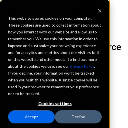
This website stores cookies on your computer.
These cookies are used to collect information about
how you interact with our website and allow us to
REQUEST INFORMATION
remember you. We use this information in order to
People's Bank of Commerce
improve and customize your browsing experience
and for analytics and metrics about our visitors both
on this website and other media. To find out more
Oregon
about the cookies we use, see our
Privacy Policy
.
If you decline, your information won’t be tracked
Details
when you visit this website. A single cookie will be
IntraFi Services
used in your browser to remember your preference
CDARS
not to be tracked.
IntraFi Cash Service (ICS)
Cookies settings
Branch Locations
Albany
Accept
Decline
Ashland
CentralPoint