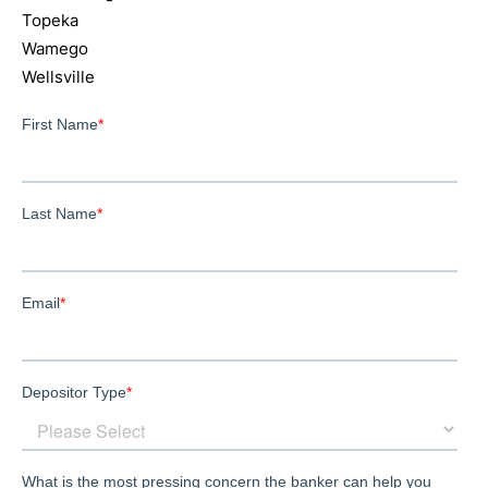
Topeka
Wamego
Wellsville