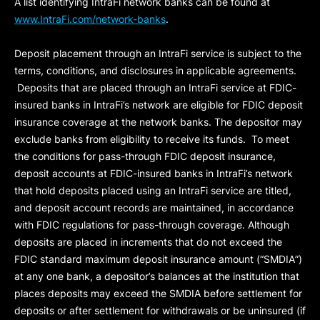
A list identifying IntraFi network banks can be found at
www.IntraFi.com/network-banks
.
Deposit placement through an IntraFi service is subject to the
terms, conditions, and disclosures in applicable agreements.
Deposits that are placed through an IntraFi service at FDIC-
insured banks in IntraFi’s network are eligible for FDIC deposit
insurance coverage at the network banks. The depositor may
exclude banks from eligibility to receive its funds. To meet
the conditions for pass-through FDIC deposit insurance,
deposit accounts at FDIC-insured banks in IntraFi’s network
that hold deposits placed using an IntraFi service are titled,
and deposit account records are maintained, in accordance
with FDIC regulations for pass-through coverage. Although
deposits are placed in increments that do not exceed the
FDIC standard maximum deposit insurance amount (“
SMDIA
”)
at any one bank, a depositor’s balances at the institution that
places deposits may exceed the SMDIA before settlement for
deposits or after settlement for withdrawals or be uninsured (if