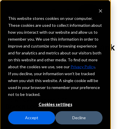
This website stores cookies on your computer.
These cookies are used to collect information about
how you interact with our website and allow us to
REQUEST INFORMATION
remember you. We use this information in order to
Landmark National Bank
improve and customize your browsing experience
and for analytics and metrics about our visitors both
on this website and other media. To find out more
Kansas
about the cookies we use, see our
Privacy Policy
.
If you decline, your information won’t be tracked
Details
when you visit this website. A single cookie will be
IntraFi Services
used in your browser to remember your preference
CDARS
not to be tracked.
IntraFi Cash Service (ICS)
Cookies settings
Branch Locations
Auburn
Accept
Decline
DodgeCity
FortScott