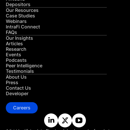
Depositors
Our Resources
Case Studies
Webinars
IntraFi Connect
FAQs
Our Insights
Articles
Research
Events
Podcasts
Peer Intelligence
Testimonials
About Us
Press
Contact Us
Developer
Careers