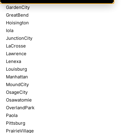
GardenCity
GreatBend
Hoisington
Iola
JunctionCity
LaCrosse
Lawrence
Lenexa
Louisburg
Manhattan
MoundCity
OsageCity
Osawatomie
OverlandPark
Paola
Pittsburg
PrairieVillage