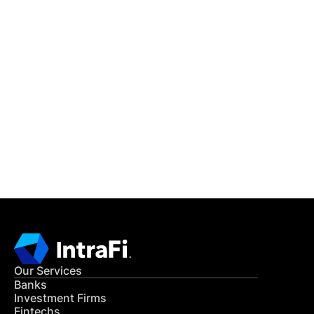
IntraFi Insights
READ MORE
Get in Touch
CONTACT US
Our Services
Banks
Investment Firms
Fintechs