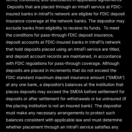
Deposits that are placed through an IntraFi service at FDIC-
insured banks in IntraFi’s network are eligible for FDIC deposit
insurance coverage at the network banks. The depositor may
exclude banks from eligibility to receive its funds. To meet
the conditions for pass-through FDIC deposit insurance,
deposit accounts at FDIC-insured banks in IntraFi’s network
that hold deposits placed using an IntraFi service are titled,
and deposit account records are maintained, in accordance
with FDIC regulations for pass-through coverage. Although
deposits are placed in increments that do not exceed the
FDIC standard maximum deposit insurance amount (“
SMDIA
”)
at any one bank, a depositor’s balances at the institution that
places deposits may exceed the SMDIA before settlement for
deposits or after settlement for withdrawals or be uninsured (if
the placing institution is not an insured bank). The depositor
must make any necessary arrangements to protect such
balances consistent with applicable law and must determine
whether placement through an IntraFi service satisfies any