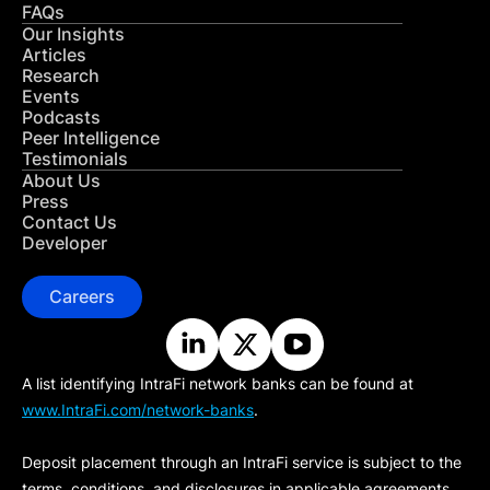
FAQs
Our Insights
Articles
Research
Events
Podcasts
Peer Intelligence
Testimonials
About Us
Press
Contact Us
Developer
Careers
A list identifying IntraFi network banks can be found at
www.IntraFi.com/network-banks
.
Deposit placement through an IntraFi service is subject to the
terms, conditions, and disclosures in applicable agreements.