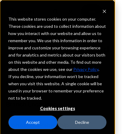
This website stores cookies on your computer.
These cookies are used to collect information about
how you interact with our website and allow us to
REQUEST INFORMATION
remember you. We use this information in order to
Finance Factors, Ltd.
improve and customize your browsing experience
and for analytics and metrics about our visitors both
on this website and other media. To find out more
Guam
about the cookies we use, see our
Privacy Policy
.
If you decline, your information won’t be tracked
Details
when you visit this website. A single cookie will be
IntraFi Services
used in your browser to remember your preference
CDARS
not to be tracked.
Branch Locations
Cookies settings
Tamuning
Accept
Decline
Program Membership
Minority Depository Institution (MDI)