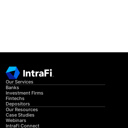
READ MORE
Get in Touch
CONTACT US
Our Services
Banks
Investment Firms
Fintechs
Depositors
Our Resources
Case Studies
Webinars
IntraFi Connect