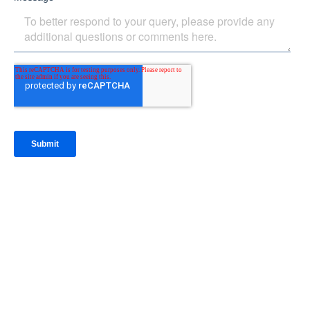
IntraFi Insights