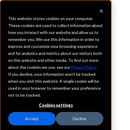
This website stores cookies on your computer.
These cookies are used to collect information about
how you interact with our website and allow us to
REQUEST INFORMATION
remember you. We use this information in order to
EagleBank
improve and customize your browsing experience
and for analytics and metrics about our visitors both
on this website and other media. To find out more
District Of Columbia
about the cookies we use, see our
Privacy Policy
.
If you decline, your information won’t be tracked
Details
when you visit this website. A single cookie will be
IntraFi Services
used in your browser to remember your preference
CDARS
not to be tracked.
IntraFi Cash Service (ICS)
Cookies settings
Branch Locations
Washington
Accept
Decline