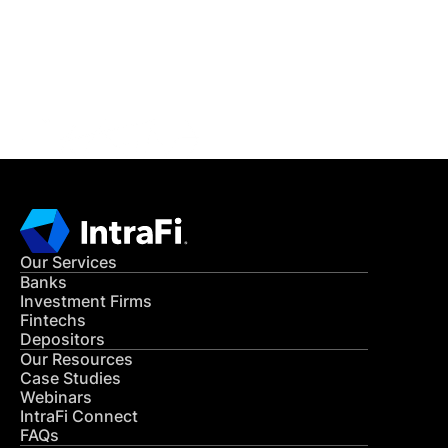
Get in Touch
CONTACT US
Our Services
Banks
Investment Firms
Fintechs
Depositors
Our Resources
Case Studies
Webinars
IntraFi Connect
FAQs