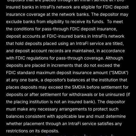
insured banks in IntraFi’s network are eligible for FDIC deposit
insurance coverage at the network banks. The depositor may
exclude banks from eligibility to receive its funds. To meet
the conditions for pass-through FDIC deposit insurance,
deposit accounts at FDIC-insured banks in IntraFi’s network
that hold deposits placed using an IntraFi service are titled,
and deposit account records are maintained, in accordance
with FDIC regulations for pass-through coverage. Although
deposits are placed in increments that do not exceed the
FDIC standard maximum deposit insurance amount (“
SMDIA
”)
at any one bank, a depositor’s balances at the institution that
places deposits may exceed the SMDIA before settlement for
deposits or after settlement for withdrawals or be uninsured (if
the placing institution is not an insured bank). The depositor
must make any necessary arrangements to protect such
balances consistent with applicable law and must determine
whether placement through an IntraFi service satisfies any
restrictions on its deposits.