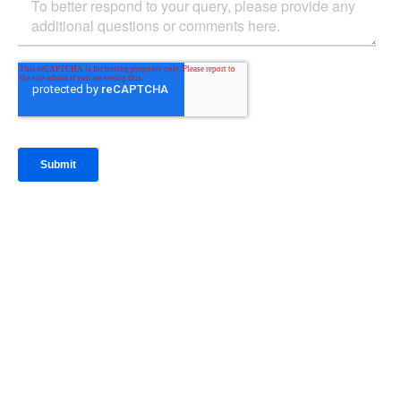
IntraFi Insights
READ MORE