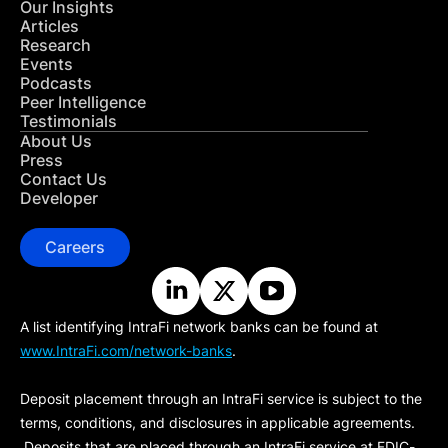
Our Insights
Articles
Research
Events
Podcasts
Peer Intelligence
Testimonials
About Us
Press
Contact Us
Developer
Careers
A list identifying IntraFi network banks can be found at
www.IntraFi.com/network-banks
.
Deposit placement through an IntraFi service is subject to the
terms, conditions, and disclosures in applicable agreements.
Deposits that are placed through an IntraFi service at FDIC-