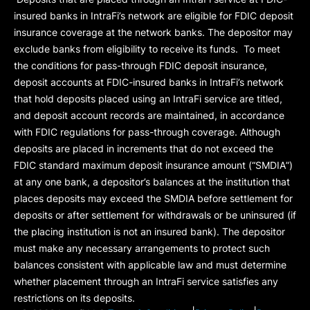
insured banks in IntraFi’s network are eligible for FDIC deposit
insurance coverage at the network banks. The depositor may
exclude banks from eligibility to receive its funds. To meet
the conditions for pass-through FDIC deposit insurance,
deposit accounts at FDIC-insured banks in IntraFi’s network
that hold deposits placed using an IntraFi service are titled,
and deposit account records are maintained, in accordance
with FDIC regulations for pass-through coverage. Although
deposits are placed in increments that do not exceed the
FDIC standard maximum deposit insurance amount (“
SMDIA
”)
at any one bank, a depositor’s balances at the institution that
places deposits may exceed the SMDIA before settlement for
deposits or after settlement for withdrawals or be uninsured (if
the placing institution is not an insured bank). The depositor
must make any necessary arrangements to protect such
balances consistent with applicable law and must determine
whether placement through an IntraFi service satisfies any
restrictions on its deposits.