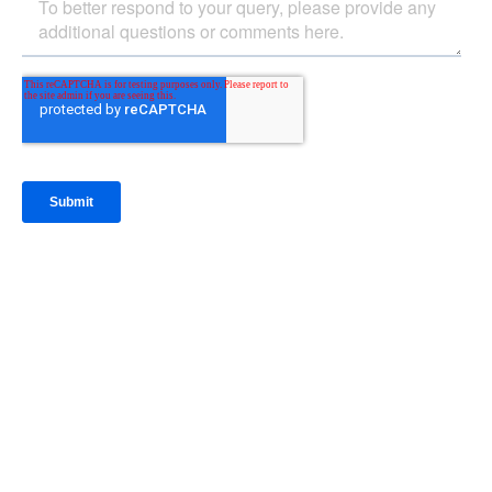
IntraFi Insights
READ MORE