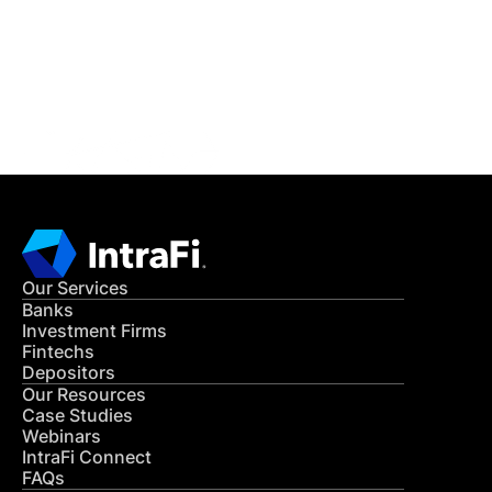
Get in Touch
CONTACT US
Our Services
Banks
Investment Firms
Fintechs
Depositors
Our Resources
Case Studies
Webinars
IntraFi Connect
FAQs