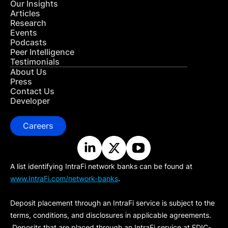
Our Insights
Articles
Research
Events
Podcasts
Peer Intelligence
Testimonials
About Us
Press
Contact Us
Developer
Careers
A list identifying IntraFi network banks can be found at
www.IntraFi.com/network-banks
.
Deposit placement through an IntraFi service is subject to the
terms, conditions, and disclosures in applicable agreements.
Deposits that are placed through an IntraFi service at FDIC-