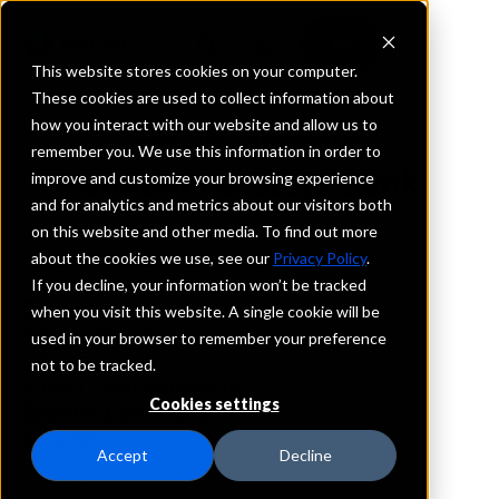
This website stores cookies on your computer.
These cookies are used to collect information about
how you interact with our website and allow us to
REQUEST INFORMATION
remember you. We use this information in order to
Sundance State Bank
improve and customize your browsing experience
and for analytics and metrics about our visitors both
on this website and other media. To find out more
South Dakota
about the cookies we use, see our
Privacy Policy
.
If you decline, your information won’t be tracked
Details
when you visit this website. A single cookie will be
IntraFi Services
used in your browser to remember your preference
CDARS
not to be tracked.
IntraFi Cash Service (ICS)
Cookies settings
Branch Locations
Spearfish
Accept
Decline