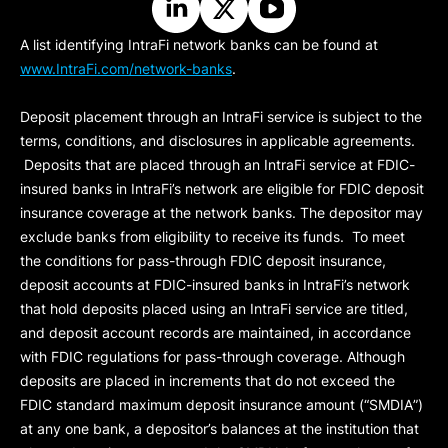
A list identifying IntraFi network banks can be found at
www.IntraFi.com/network-banks
.
Deposit placement through an IntraFi service is subject to the
terms, conditions, and disclosures in applicable agreements.
Deposits that are placed through an IntraFi service at FDIC-
insured banks in IntraFi’s network are eligible for FDIC deposit
insurance coverage at the network banks. The depositor may
exclude banks from eligibility to receive its funds. To meet
the conditions for pass-through FDIC deposit insurance,
deposit accounts at FDIC-insured banks in IntraFi’s network
that hold deposits placed using an IntraFi service are titled,
and deposit account records are maintained, in accordance
with FDIC regulations for pass-through coverage. Although
deposits are placed in increments that do not exceed the
FDIC standard maximum deposit insurance amount (“
SMDIA
”)
at any one bank, a depositor’s balances at the institution that