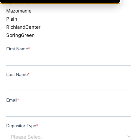
Barneveld
Mazomanie
Plain
RichlandCenter
SpringGreen