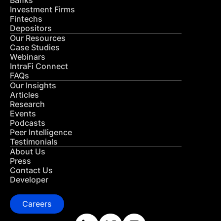
Banks
Investment Firms
Fintechs
Depositors
Our Resources
Case Studies
Webinars
IntraFi Connect
FAQs
Our Insights
Articles
Research
Events
Podcasts
Peer Intelligence
Testimonials
About Us
Press
Contact Us
Developer
Careers