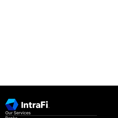
IntraFi Insights
READ MORE
Get in Touch
CONTACT US
Our Services