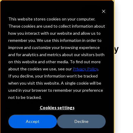
This website stores cookies on your computer.
These cookies are used to collect information about
how you interact with our website and allow us to
REQUEST INFORMATION
remember you. We use this information in order to
The Peoples Community
improve and customize your browsing experience
and for analytics and metrics about our visitors both
Bank
on this website and other media. To find out more
about the cookies we use, see our
Privacy Policy
.
Wisconsin
If you decline, your information won’t be tracked
when you visit this website. A single cookie will be
used in your browser to remember your preference
Details
not to be tracked.
IntraFi Services
CDARS
Cookies settings
IntraFi Cash Service (ICS)
Branch Locations
Accept
Decline
Arena