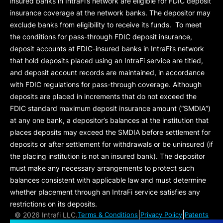
insured banks in IntraFi’s network are eligible for FDIC deposit
insurance coverage at the network banks. The depositor may
exclude banks from eligibility to receive its funds. To meet
the conditions for pass-through FDIC deposit insurance,
deposit accounts at FDIC-insured banks in IntraFi’s network
that hold deposits placed using an IntraFi service are titled,
and deposit account records are maintained, in accordance
with FDIC regulations for pass-through coverage. Although
deposits are placed in increments that do not exceed the
FDIC standard maximum deposit insurance amount (“
SMDIA
”)
at any one bank, a depositor’s balances at the institution that
places deposits may exceed the SMDIA before settlement for
deposits or after settlement for withdrawals or be uninsured (if
the placing institution is not an insured bank). The depositor
must make any necessary arrangements to protect such
balances consistent with applicable law and must determine
whether placement through an IntraFi service satisfies any
restrictions on its deposits.
|
|
©
2026 Intrafi LLC.
Terms & Conditions
Privacy Policy
Patents