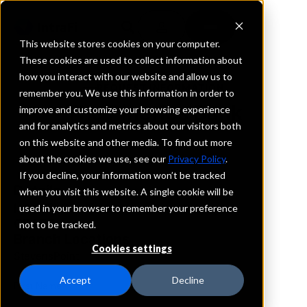
This website stores cookies on your computer.
These cookies are used to collect information about
how you interact with our website and allow us to
REQUEST INFORMATION
remember you. We use this information in order to
The Pineries Bank
improve and customize your browsing experience
and for analytics and metrics about our visitors both
on this website and other media. To find out more
Wisconsin
about the cookies we use, see our
Privacy Policy
.
If you decline, your information won’t be tracked
Details
when you visit this website. A single cookie will be
IntraFi Services
used in your browser to remember your preference
CDARS
not to be tracked.
Branch Locations
Cookies settings
StevensPoint
Accept
Decline