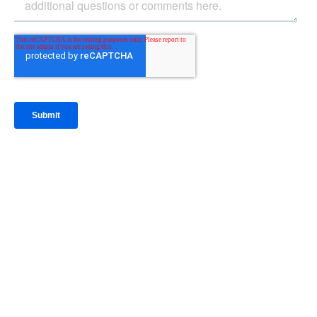
IntraFi Insights
READ MORE