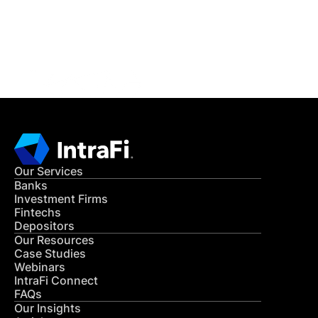
Get in Touch
CONTACT US
Our Services
Banks
Investment Firms
Fintechs
Depositors
Our Resources
Case Studies
Webinars
IntraFi Connect
FAQs
Our Insights