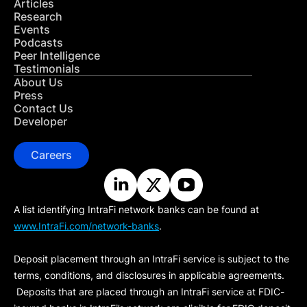
Articles
Research
Events
Podcasts
Peer Intelligence
Testimonials
About Us
Press
Contact Us
Developer
Careers
A list identifying IntraFi network banks can be found at
www.IntraFi.com/network-banks
.
Deposit placement through an IntraFi service is subject to the
terms, conditions, and disclosures in applicable agreements.
Deposits that are placed through an IntraFi service at FDIC-