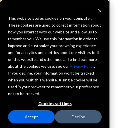
This website stores cookies on your computer.
These cookies are used to collect information about
how you interact with our website and allow us to
REQUEST INFORMATION
remember you. We use this information in order to
Community Bank of
improve and customize your browsing experience
and for analytics and metrics about our visitors both
Parkersburg
on this website and other media. To find out more
about the cookies we use, see our
Privacy Policy
.
West Virginia
If you decline, your information won’t be tracked
when you visit this website. A single cookie will be
used in your browser to remember your preference
Details
not to be tracked.
IntraFi Services
CDARS
Cookies settings
IntraFi Cash Service (ICS)
Branch Locations
Accept
Decline
Parkersburg