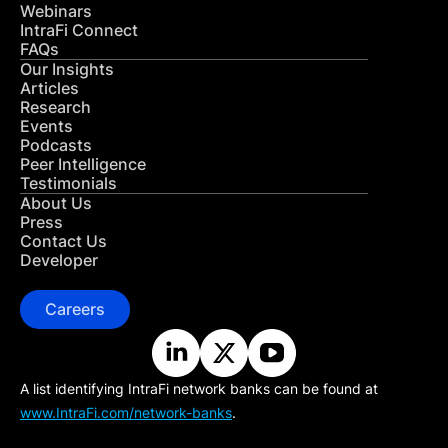
Webinars
IntraFi Connect
FAQs
Our Insights
Articles
Research
Events
Podcasts
Peer Intelligence
Testimonials
About Us
Press
Contact Us
Developer
Careers
A list identifying IntraFi network banks can be found at
www.IntraFi.com/network-banks
.