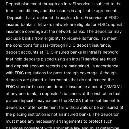
Deposit placement through an IntraFi service is subject to the
terms, conditions, and disclosures in applicable agreements.
Deposits that are placed through an IntraFi service at FDIC-
insured banks in IntraFi’s network are eligible for FDIC deposit
insurance coverage at the network banks. The depositor may
exclude banks from eligibility to receive its funds. To meet
the conditions for pass-through FDIC deposit insurance,
deposit accounts at FDIC-insured banks in IntraFi’s network
that hold deposits placed using an IntraFi service are titled,
and deposit account records are maintained, in accordance
with FDIC regulations for pass-through coverage. Although
deposits are placed in increments that do not exceed the
FDIC standard maximum deposit insurance amount (“
SMDIA
”)
at any one bank, a depositor’s balances at the institution that
places deposits may exceed the SMDIA before settlement for
deposits or after settlement for withdrawals or be uninsured (if
the placing institution is not an insured bank). The depositor
must make any necessary arrangements to protect such
balances consistent with applicable law and must determine