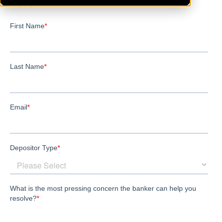
Vienna