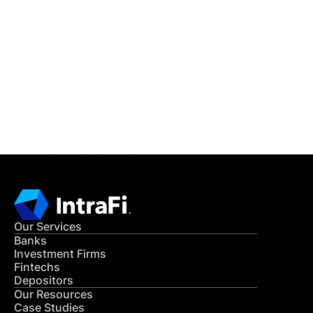
IntraFi Insights
READ MORE
Get in Touch
CONTACT US
Our Services
Banks
Investment Firms
Fintechs
Depositors
Our Resources
Case Studies