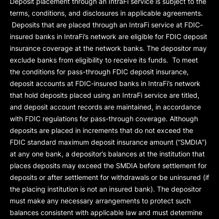
Deposit placement through an IntraFi service is subject to the
terms, conditions, and disclosures in applicable agreements.
Deposits that are placed through an IntraFi service at FDIC-
insured banks in IntraFi’s network are eligible for FDIC deposit
insurance coverage at the network banks. The depositor may
exclude banks from eligibility to receive its funds. To meet
the conditions for pass-through FDIC deposit insurance,
deposit accounts at FDIC-insured banks in IntraFi’s network
that hold deposits placed using an IntraFi service are titled,
and deposit account records are maintained, in accordance
with FDIC regulations for pass-through coverage. Although
deposits are placed in increments that do not exceed the
FDIC standard maximum deposit insurance amount (“
SMDIA
”)
at any one bank, a depositor’s balances at the institution that
places deposits may exceed the SMDIA before settlement for
deposits or after settlement for withdrawals or be uninsured (if
the placing institution is not an insured bank). The depositor
must make any necessary arrangements to protect such
balances consistent with applicable law and must determine