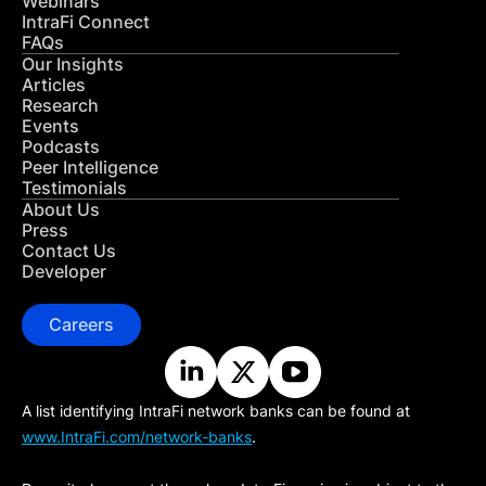
Webinars
IntraFi Connect
FAQs
Our Insights
Articles
Research
Events
Podcasts
Peer Intelligence
Testimonials
About Us
Press
Contact Us
Developer
Careers
A list identifying IntraFi network banks can be found at
www.IntraFi.com/network-banks
.