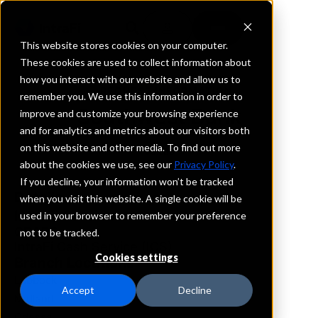
This website stores cookies on your computer.
These cookies are used to collect information about
how you interact with our website and allow us to
REQUEST INFORMATION
remember you. We use this information in order to
Southwest Bank
improve and customize your browsing experience
and for analytics and metrics about our visitors both
on this website and other media. To find out more
Texas
about the cookies we use, see our
Privacy Policy
.
If you decline, your information won’t be tracked
Details
when you visit this website. A single cookie will be
IntraFi Services
used in your browser to remember your preference
CDARS
not to be tracked.
IntraFi Cash Service (ICS)
Cookies settings
Branch Locations
Lubbock
Accept
Decline
Midland
Odessa