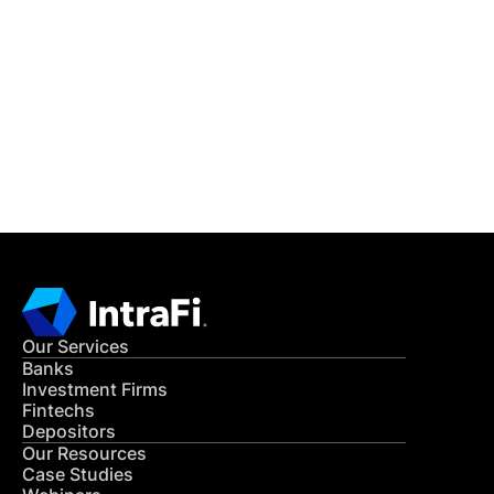
IntraFi Insights
READ MORE
Get in Touch
CONTACT US
Our Services
Banks
Investment Firms
Fintechs
Depositors
Our Resources
Case Studies