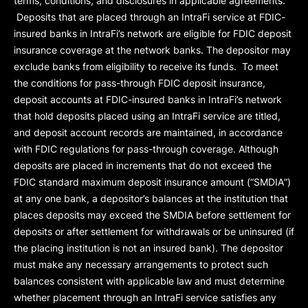
terms, conditions, and disclosures in applicable agreements.
Deposits that are placed through an IntraFi service at FDIC-
insured banks in IntraFi’s network are eligible for FDIC deposit
insurance coverage at the network banks. The depositor may
exclude banks from eligibility to receive its funds. To meet
the conditions for pass-through FDIC deposit insurance,
deposit accounts at FDIC-insured banks in IntraFi’s network
that hold deposits placed using an IntraFi service are titled,
and deposit account records are maintained, in accordance
with FDIC regulations for pass-through coverage. Although
deposits are placed in increments that do not exceed the
FDIC standard maximum deposit insurance amount (“
SMDIA
”)
at any one bank, a depositor’s balances at the institution that
places deposits may exceed the SMDIA before settlement for
deposits or after settlement for withdrawals or be uninsured (if
the placing institution is not an insured bank). The depositor
must make any necessary arrangements to protect such
balances consistent with applicable law and must determine
whether placement through an IntraFi service satisfies any