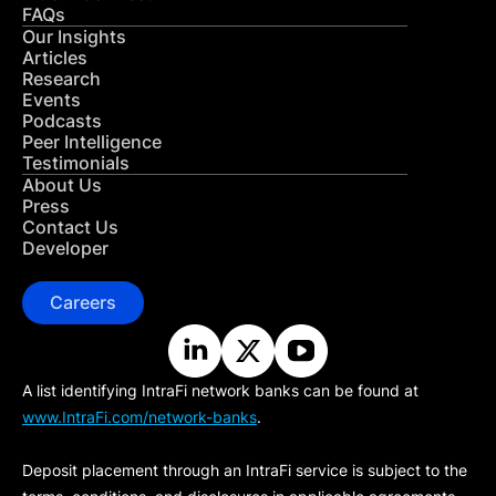
FAQs
Our Insights
Articles
Research
Events
Podcasts
Peer Intelligence
Testimonials
About Us
Press
Contact Us
Developer
Careers
A list identifying IntraFi network banks can be found at
www.IntraFi.com/network-banks
.
Deposit placement through an IntraFi service is subject to the