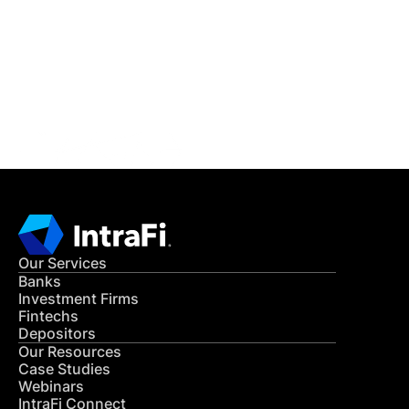
READ MORE
Get in Touch
CONTACT US
Our Services
Banks
Investment Firms
Fintechs
Depositors
Our Resources
Case Studies
Webinars
IntraFi Connect