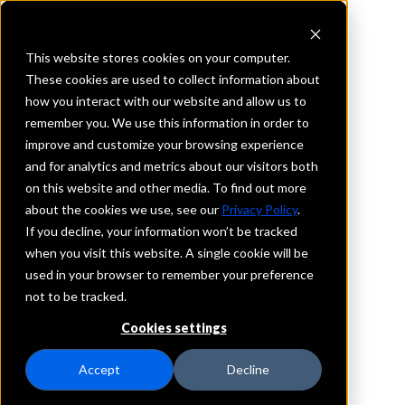
This website stores cookies on your computer.
These cookies are used to collect information about
how you interact with our website and allow us to
REQUEST INFORMATION
remember you. We use this information in order to
Bank19
improve and customize your browsing experience
and for analytics and metrics about our visitors both
on this website and other media. To find out more
Texas
about the cookies we use, see our
Privacy Policy
.
If you decline, your information won’t be tracked
Details
when you visit this website. A single cookie will be
IntraFi Services
used in your browser to remember your preference
CDARS
not to be tracked.
IntraFi Cash Service (ICS)
Cookies settings
Branch Locations
Amarillo
Accept
Decline
Memphis