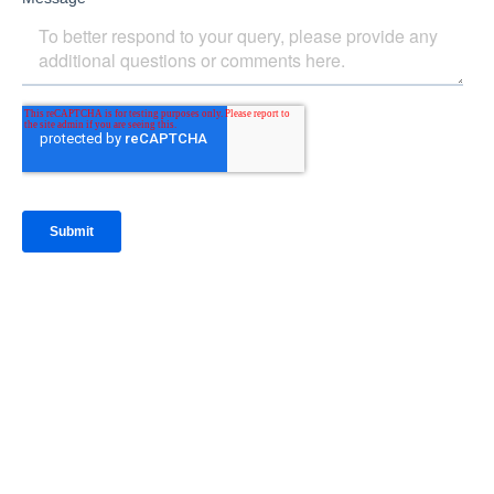
IntraFi Insights