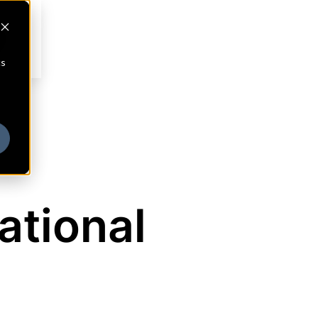
cs
ational