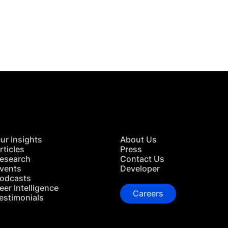
 in Touch
TACT US
ur Insights
About Us
rticles
Press
esearch
Contact Us
vents
Developer
odcasts
eer Intelligence
Careers
estimonials