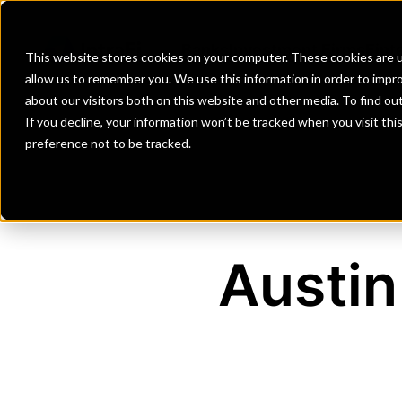
Banks
Investment Firms
Fint
This website stores cookies on your computer. These cookies are u
allow us to remember you. We use this information in order to impr
about our visitors both on this website and other media. To find o
If you decline, your information won’t be tracked when you visit th
preference not to be tracked.
Austin