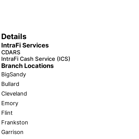
Details
IntraFi Services
CDARS
IntraFi Cash Service (ICS)
Branch Locations
BigSandy
Bullard
Cleveland
Emory
Flint
Frankston
Garrison