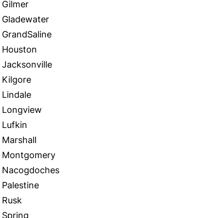
Gilmer
Gladewater
GrandSaline
Houston
Jacksonville
Kilgore
Lindale
Longview
Lufkin
Marshall
Montgomery
Nacogdoches
Palestine
Rusk
Spring