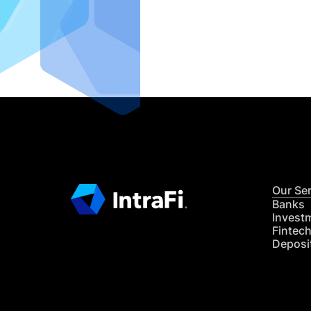
IntraFi I
READ MO
Our Se
Banks
Invest
Fintec
Deposi