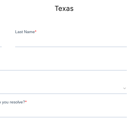
Texas