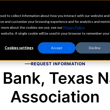
echs
Depositors
PORTAL
MENU
sed to collect information about how you interact with our website and
ove and customize your browsing experience and for analytics and metri
ut more about the cookies we use, see our
Privacy Policy
.
is website. A single cookie will be used in your browser to remember your
Cookies settings
Accept
Decline
REQUEST INFORMATION
 Bank, Texas N
Association