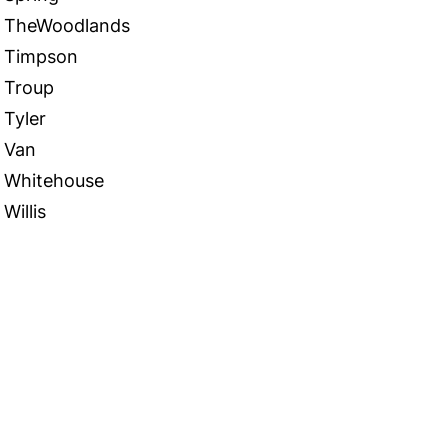
TheWoodlands
Timpson
Troup
Tyler
Van
Whitehouse
Willis