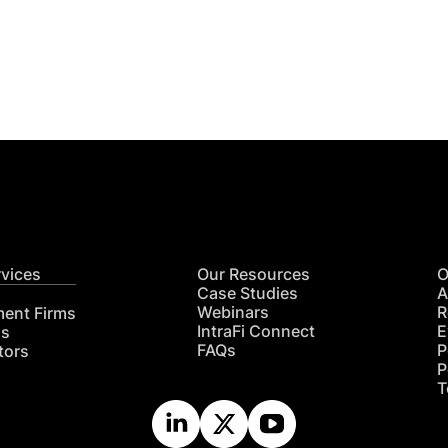
Get
nsights
CON
RE
rvices
Our Resources
O
Case Studies
A
Webinars
R
ment Firms
IntraFi Connect
E
hs
FAQs
P
tors
P
T