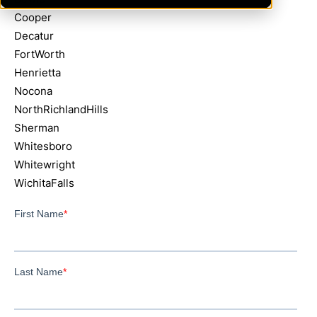
Cooper
Decatur
FortWorth
Henrietta
Nocona
NorthRichlandHills
Sherman
Whitesboro
Whitewright
WichitaFalls