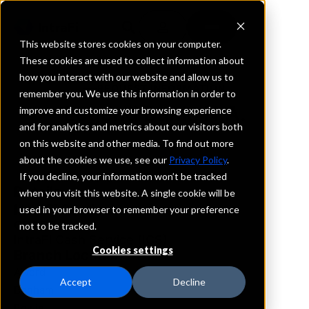
This website stores cookies on your computer.
These cookies are used to collect information about
how you interact with our website and allow us to
REQUEST INFORMATION
remember you. We use this information in order to
Legend Bank, N.A.
improve and customize your browsing experience
and for analytics and metrics about our visitors both
on this website and other media. To find out more
Texas
about the cookies we use, see our
Privacy Policy
.
If you decline, your information won’t be tracked
Details
when you visit this website. A single cookie will be
IntraFi Services
used in your browser to remember your preference
CDARS
not to be tracked.
IntraFi Cash Service (ICS)
Cookies settings
Branch Locations
Alvord
Accept
Decline
Bonham
Bowie