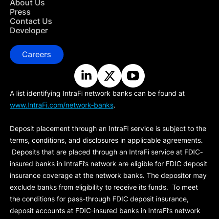
About Us
Press
Contact Us
Developer
Careers
A list identifying IntraFi network banks can be found at
www.IntraFi.com/network-banks
.
Deposit placement through an IntraFi service is subject to the
terms, conditions, and disclosures in applicable agreements.
Deposits that are placed through an IntraFi service at FDIC-
insured banks in IntraFi’s network are eligible for FDIC deposit
insurance coverage at the network banks. The depositor may
exclude banks from eligibility to receive its funds. To meet
the conditions for pass-through FDIC deposit insurance,
deposit accounts at FDIC-insured banks in IntraFi’s network