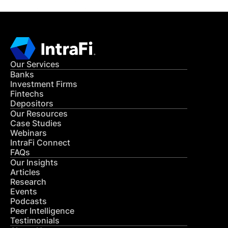
Our Services
Banks
Investment Firms
Fintechs
Depositors
Our Resources
Case Studies
Webinars
IntraFi Connect
FAQs
Our Insights
Articles
Research
Events
Podcasts
Peer Intelligence
Testimonials