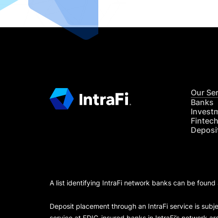
Our Se
Banks
Invest
Fintec
Deposi
A list identifying IntraFi network banks can be found
Deposit placement through an IntraFi service is subje
service at FDIC-insured banks in IntraFi’s network ar