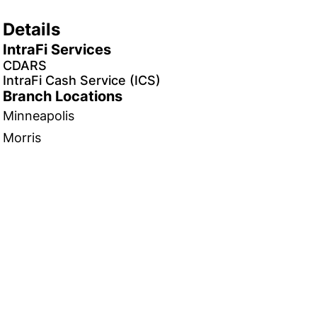
Details
IntraFi Services
CDARS
IntraFi Cash Service (ICS)
Branch Locations
Minneapolis
Morris