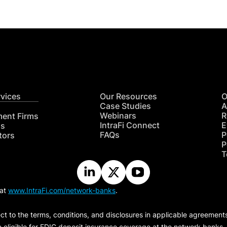
rvices
Our Resources
O
Case Studies
A
Webinars
R
ment Firms
IntraFi Connect
E
hs
FAQs
P
tors
P
T
 at
www.IntraFi.com/network-banks
.
ct to the terms, conditions, and disclosures in applicable agreement
e eligible for FDIC deposit insurance coverage at the network banks.