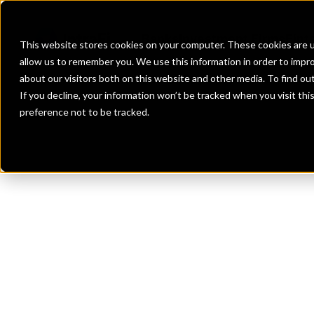
Banks
Investment Firms
Fint
This website stores cookies on your computer. These cookies are u
allow us to remember you. We use this information in order to impr
about our visitors both on this website and other media. To find o
If you decline, your information won’t be tracked when you visit th
preference not to be tracked.