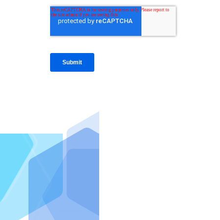
IntraFi I
READ MO