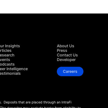
ur Insights
About Us
rticles
Press
esearch
Contact Us
vents
Developer
odcasts
eer Intelligence
Careers
estimonials
s. Deposits that are placed through an IntraFi
 The depositor may exclude banks from eligibility to