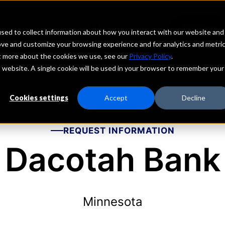
echs
Depositors
PORTAL
MENU
sed to collect information about how you interact with our website and
ove and customize your browsing experience and for analytics and metri
ut more about the cookies we use, see our
Privacy Policy
.
is website. A single cookie will be used in your browser to remember your
Cookies settings
Accept
Decline
REQUEST INFORMATION
Dacotah Bank
Minnesota