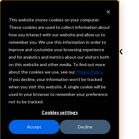
This website stores cookies on your computer.
These cookies are used to collect information about
how you interact with our website and allow us to
REQUEST INFORMATION
remember you. We use this information in order to
The Juniata Valley Bank
improve and customize your browsing experience
and for analytics and metrics about our visitors both
on this website and other media. To find out more
Pennsylvania
about the cookies we use, see our
Privacy Policy
.
If you decline, your information won’t be tracked
Details
when you visit this website. A single cookie will be
IntraFi Services
used in your browser to remember your preference
CDARS
not to be tracked.
IntraFi Cash Service (ICS)
Cookies settings
Branch Locations
Belleville
Accept
Decline
Burnham
Coudersport