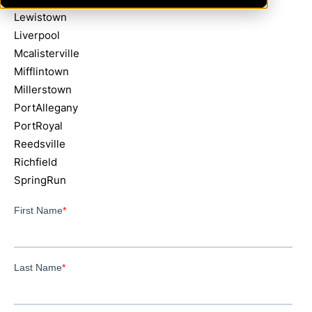
Lewistown
Liverpool
Mcalisterville
Mifflintown
Millerstown
PortAllegany
PortRoyal
Reedsville
Richfield
SpringRun