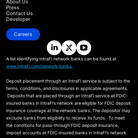
About Us
Press
Contact Us
Developer
Careers
A list identifying IntraFi network banks can be found at
www.IntraFi.com/network-banks
.
Deposit placement through an IntraFi service is subject to the
terms, conditions, and disclosures in applicable agreements.
Deposits that are placed through an IntraFi service at FDIC-
insured banks in IntraFi’s network are eligible for FDIC deposit
insurance coverage at the network banks. The depositor may
exclude banks from eligibility to receive its funds. To meet
the conditions for pass-through FDIC deposit insurance,
deposit accounts at FDIC-insured banks in IntraFi’s network