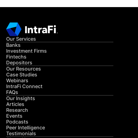
Our Services
Banks
Investment Firms
Fintechs
Depositors
Our Resources
Case Studies
Webinars
IntraFi Connect
FAQs
Our Insights
Articles
Research
Events
Podcasts
Peer Intelligence
Testimonials