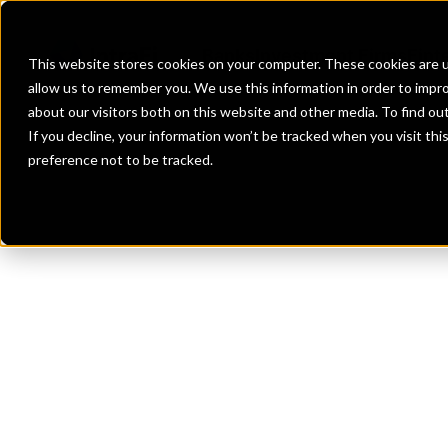
Banks
Investment Firms
Fint
This website stores cookies on your computer. These cookies are u
allow us to remember you. We use this information in order to impr
about our visitors both on this website and other media. To find o
If you decline, your information won’t be tracked when you visit th
preference not to be tracked.