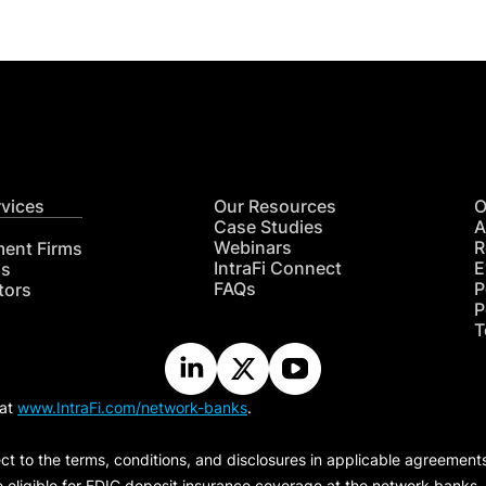
rvices
Our Resources
O
Case Studies
A
Webinars
R
ment Firms
IntraFi Connect
E
hs
FAQs
P
tors
P
T
 at
www.IntraFi.com/network-banks
.
ct to the terms, conditions, and disclosures in applicable agreement
e eligible for FDIC deposit insurance coverage at the network banks.