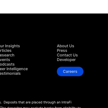
ur Insights
About Us
rticles
Press
esearch
Contact Us
vents
Developer
odcasts
eer Intelligence
Careers
estimonials
s. Deposits that are placed through an IntraFi
 The depositor may exclude banks from eligibility to