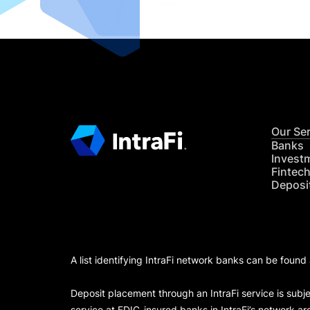
Our Se
Banks
Invest
Fintec
Deposi
A list identifying IntraFi network banks can be found
Deposit placement through an IntraFi service is subje
service at FDIC-insured banks in IntraFi’s network ar