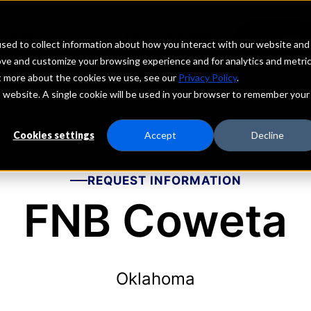
echs
Depositors
PORTAL
MENU
sed to collect information about how you interact with our website and
ove and customize your browsing experience and for analytics and metri
ut more about the cookies we use, see our
Privacy Policy
.
is website. A single cookie will be used in your browser to remember your
Cookies settings
Accept
Decline
REQUEST INFORMATION
FNB Coweta
Oklahoma