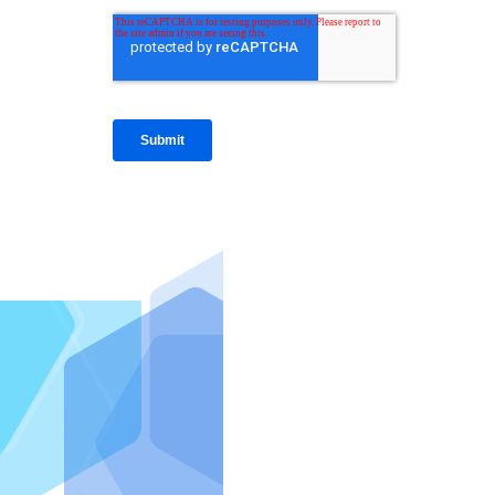
IntraFi I
READ MO