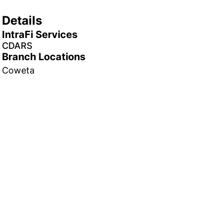
Details
IntraFi Services
CDARS
Branch Locations
Coweta