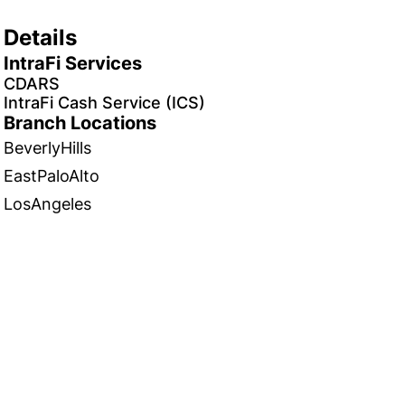
Details
IntraFi Services
CDARS
IntraFi Cash Service (ICS)
Branch Locations
BeverlyHills
EastPaloAlto
LosAngeles