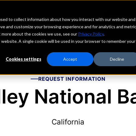
echs
Depositors
PORTAL
MENU
sed to collect information about how you interact with our website and
ove and customize your browsing experience and for analytics and metri
ut more about the cookies we use, see our
Privacy Policy
.
is website. A single cookie will be used in your browser to remember your
Cookies settings
Accept
Decline
REQUEST INFORMATION
lley National B
California