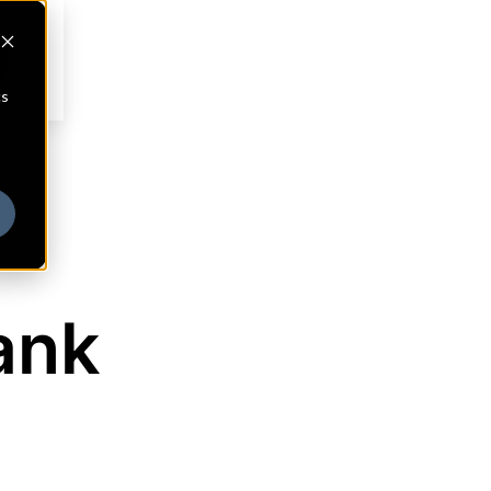
cs
ank