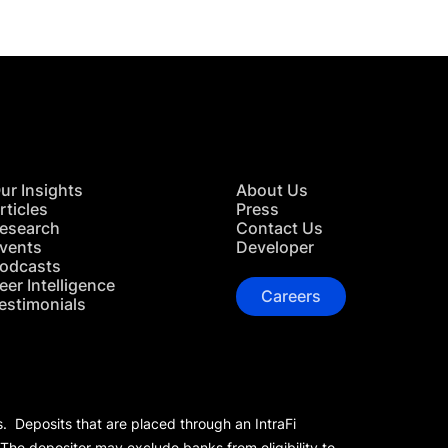
ur Insights
About Us
rticles
Press
esearch
Contact Us
vents
Developer
odcasts
eer Intelligence
Careers
estimonials
s. Deposits that are placed through an IntraFi
 The depositor may exclude banks from eligibility to