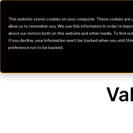
Banks
Investment Firms
Fint
This website stores cookies on your computer. These cookies are u
allow us to remember you. We use this information in order to impr
about our visitors both on this website and other media. To find o
If you decline, your information won’t be tracked when you visit th
preference not to be tracked.
Va