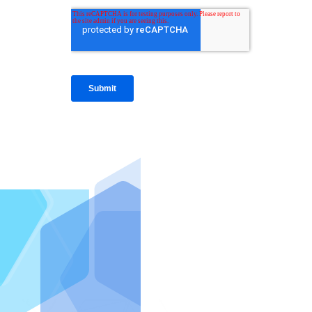
IntraFi I
READ MO