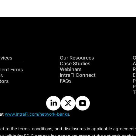
rvices
Our Resources
O
Case Studies
A
Webinars
R
ment Firms
IntraFi Connect
E
hs
FAQs
P
tors
P
T
 at
www.IntraFi.com/network-banks
.
ct to the terms, conditions, and disclosures in applicable agreement
e eligible for FDIC deposit insurance coverage at the network banks.