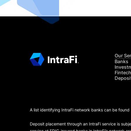
Our Se
Banks
Invest
Fintec
Deposi
A list identifying IntraFi network banks can be found
Deposit placement through an IntraFi service is subje
service at FDIC-insured banks in IntraFi’s network ar